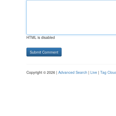
HTML is disabled
Copyright © 2026 |
Advanced Search
|
Live
|
Tag Clou