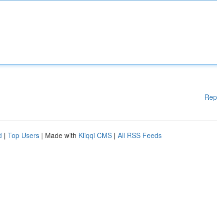
Rep
d
|
Top Users
| Made with
Kliqqi CMS
|
All RSS Feeds