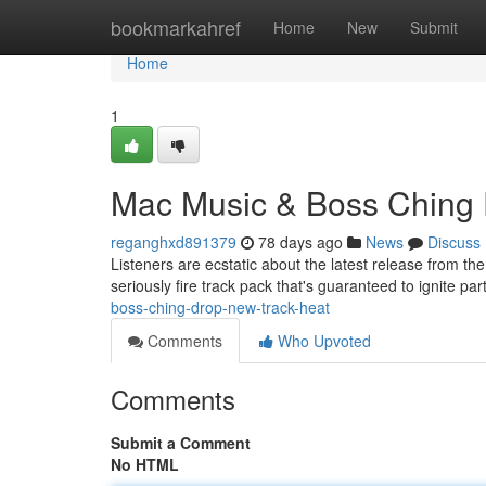
Home
bookmarkahref
Home
New
Submit
Home
1
Mac Music & Boss Ching 
reganghxd891379
78 days ago
News
Discuss
Listeners are ecstatic about the latest release from 
seriously fire track pack that's guaranteed to ignite pa
boss-ching-drop-new-track-heat
Comments
Who Upvoted
Comments
Submit a Comment
No HTML