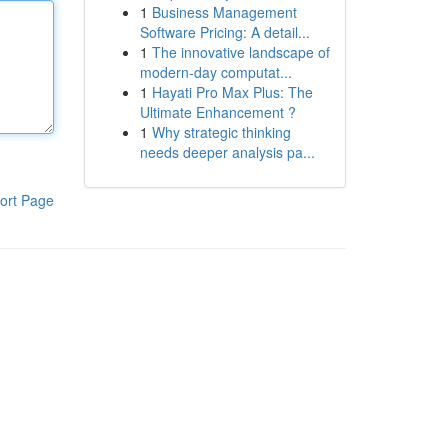
1
Business Management
Software Pricing: A detail...
1
The innovative landscape of
modern-day computat...
1
Hayati Pro Max Plus: The
Ultimate Enhancement ?
1
Why strategic thinking
needs deeper analysis pa...
ort Page