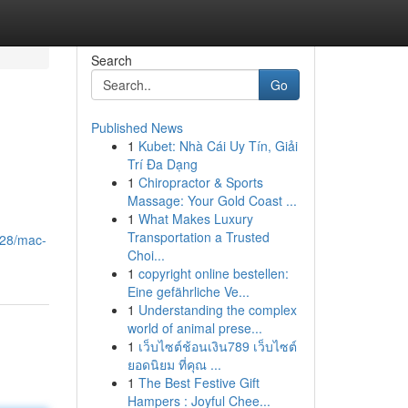
Search
Go
Published News
1
Kubet: Nhà Cái Uy Tín, Giải
Trí Đa Dạng
1
Chiropractor & Sports
Massage: Your Gold Coast ...
1
What Makes Luxury
Transportation a Trusted
228/mac-
Choi...
1
copyright online bestellen:
Eine gefährliche Ve...
1
Understanding the complex
world of animal prese...
1
เว็บไซต์ช้อนเงิน789 เว็บไซต์
ยอดนิยม ที่คุณ ...
1
The Best Festive Gift
Hampers : Joyful Chee...