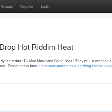
Groups
Register
Login
Drop Hot Riddim Heat
the dynamic duo : DJ Mac Music and Ching Boss ! They've just dropped a
rties . Expect heavy bass
https://marvinocte198378.tkzblog.com/41065