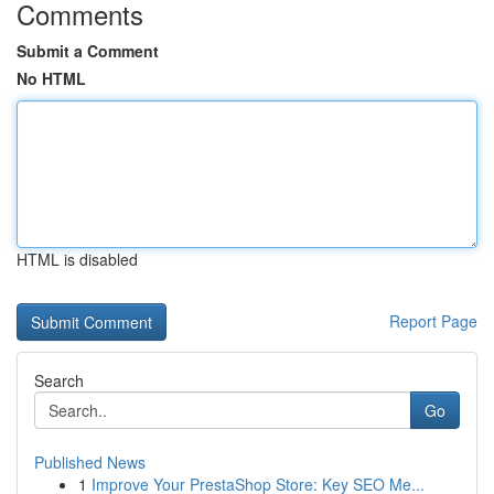
Comments
Submit a Comment
No HTML
HTML is disabled
Report Page
Search
Go
Published News
1
Improve Your PrestaShop Store: Key SEO Me...