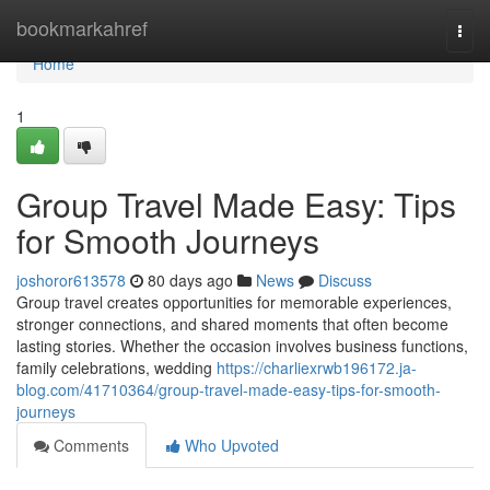
Home
bookmarkahref
Togg
navi
Home
1
Group Travel Made Easy: Tips
for Smooth Journeys
joshoror613578
80 days ago
News
Discuss
Group travel creates opportunities for memorable experiences,
stronger connections, and shared moments that often become
lasting stories. Whether the occasion involves business functions,
family celebrations, wedding
https://charliexrwb196172.ja-
blog.com/41710364/group-travel-made-easy-tips-for-smooth-
journeys
Comments
Who Upvoted