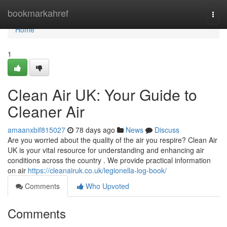
Home
bookmarkahref
Togg
navi
Home
1
Clean Air UK: Your Guide to
Cleaner Air
amaanxbif815027
78 days ago
News
Discuss
Are you worried about the quality of the air you respire? Clean Air
UK is your vital resource for understanding and enhancing air
conditions across the country . We provide practical information
on air
https://cleanairuk.co.uk/legionella-log-book/
Comments
Who Upvoted
Comments