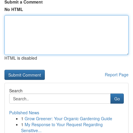
Submit a Comment
No HTML
HTML is disabled
Report Page
Search
Go
Published News
1
Grow Greener: Your Organic Gardening Guide
1
My Response to Your Request Regarding
Sensitive...