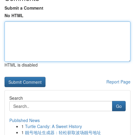
Submit a Comment
No HTML
HTML is disabled
Report Page
Search
Go
Published News
1
Turtle Candy: A Sweet History
1
靓号地址生成器：轻松获取波场靓号地址