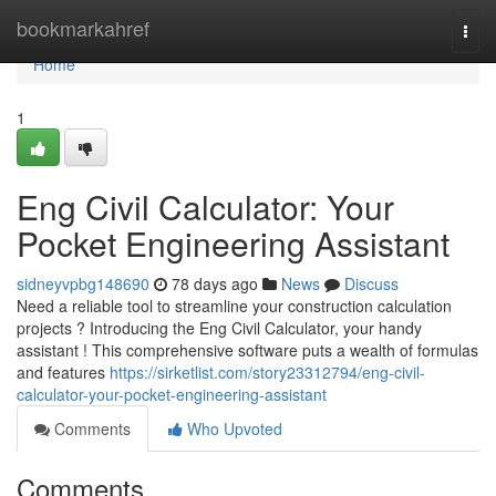
Home
bookmarkahref
Togg
navi
Home
1
Eng Civil Calculator: Your
Pocket Engineering Assistant
sidneyvpbg148690
78 days ago
News
Discuss
Need a reliable tool to streamline your construction calculation
projects ? Introducing the Eng Civil Calculator, your handy
assistant ! This comprehensive software puts a wealth of formulas
and features
https://sirketlist.com/story23312794/eng-civil-
calculator-your-pocket-engineering-assistant
Comments
Who Upvoted
Comments