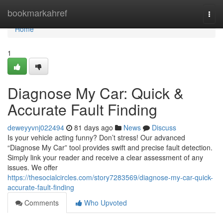
Home
bookmarkahref
Togg
navi
Home
1
Diagnose My Car: Quick &
Accurate Fault Finding
deweyyvnj022494
81 days ago
News
Discuss
Is your vehicle acting funny? Don’t stress! Our advanced
“Diagnose My Car” tool provides swift and precise fault detection.
Simply link your reader and receive a clear assessment of any
issues. We offer
https://thesocialcircles.com/story7283569/diagnose-my-car-quick-
accurate-fault-finding
Comments
Who Upvoted