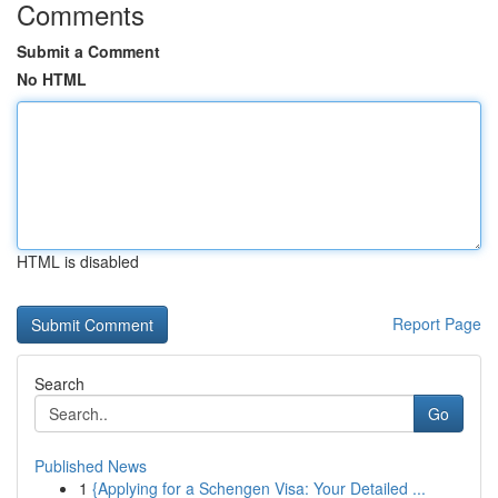
Comments
Submit a Comment
No HTML
HTML is disabled
Report Page
Search
Go
Published News
1
{Applying for a Schengen Visa: Your Detailed ...