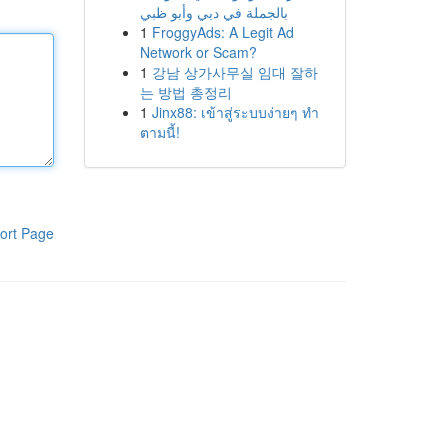
بالجملة في دبي وأبو ظبي
1
FroggyAds: A Legit Ad
Network or Scam?
1
강남 상가사무실 임대 잘하
는 방법 총정리
1
Jinx88: เข้าสู่ระบบง่ายๆ ทำ
ตามนี้!
ort Page