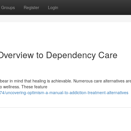
Groups
Register
Login
 Overview to Dependency Care
bear in mind that healing is achievable. Numerous care alternatives ar
 to wellness. These feature
/uncovering-optimism-a-manual-to-addiction-treatment-alternatives