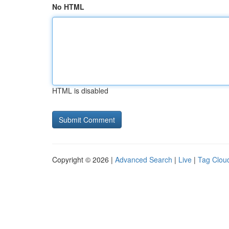
No HTML
HTML is disabled
Copyright © 2026 |
Advanced Search
|
Live
|
Tag Clou