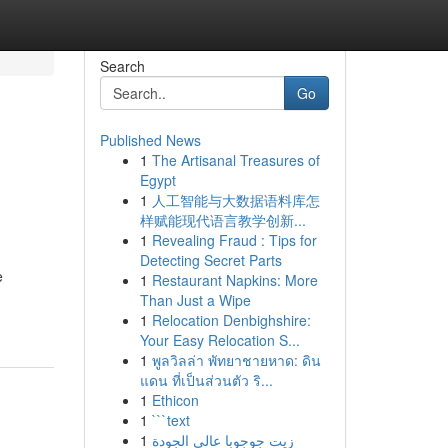
Search
Go
Published News
1
The Artisanal Treasures of
Egypt
1
人工智能与大数据语料库怎
样赋能现代语言教学创新...
1
Revealing Fraud : Tips for
Detecting Secret Parts
e
1
Restaurant Napkins: More
Than Just a Wipe
1
Relocation Denbighshire:
Your Easy Relocation S...
1
พูลวิลล่า พัทยาชายหาด: ดิน
แดน ที่เป็นส่วนตัว ริ...
1
Ethicon
1
```text
1
زيت جوجوبا عالي الجودة