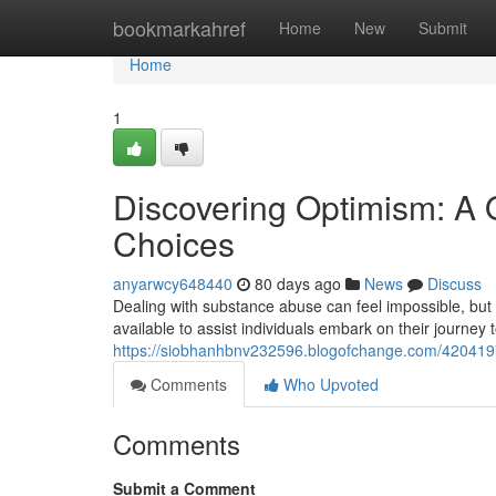
Home
bookmarkahref
Home
New
Submit
Home
1
Discovering Optimism: A
Choices
anyarwcy648440
80 days ago
News
Discuss
Dealing with substance abuse can feel impossible, but 
available to assist individuals embark on their journey
https://siobhanhbnv232596.blogofchange.com/42041974
Comments
Who Upvoted
Comments
Submit a Comment