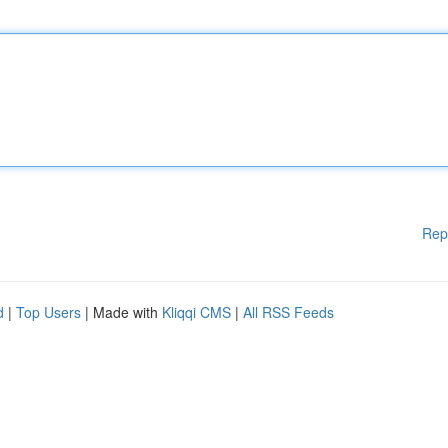
Rep
d
|
Top Users
| Made with
Kliqqi CMS
|
All RSS Feeds