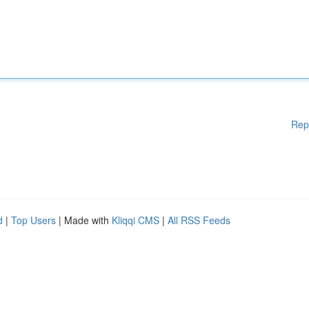
Rep
d
|
Top Users
| Made with
Kliqqi CMS
|
All RSS Feeds