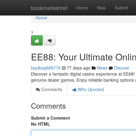
Home
bookmarkahref
Home
New
Submit
Home
1
EE88: Your Ultimate Onli
faydkaq689776
77 days ago
News
Discuss
Discover a fantastic digital casino experience at EE88! 
genuine dealer games. Enjoy reliable banking options
Comments
Who Upvoted
Comments
Submit a Comment
No HTML