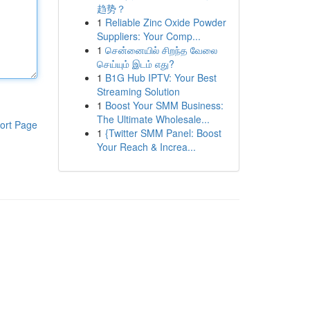
趋势？
1
Reliable Zinc Oxide Powder
Suppliers: Your Comp...
1
சென்னையில் சிறந்த வேலை
செய்யும் இடம் எது?
1
B1G Hub IPTV: Your Best
Streaming Solution
1
Boost Your SMM Business:
The Ultimate Wholesale...
ort Page
1
{Twitter SMM Panel: Boost
Your Reach & Increa...