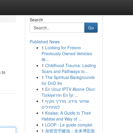
Search
Go
Published News
1
Looking for Fresno
Previously Owned Vehicles
At...
1
Childhood Trauma: Lasting
Scars and Pathways to...
 to
1
The Spiritual Backgrounds
for DnD 5e
1
En Ucuz IPTV Abone Olun:
Türkiye'nin En İyi ...
1
שחזור מידע: מדריך מקיף
למתחילים
1
Koalas: A Guide to Their
Habitat and Way of ...
1
LOOP : Le guide complet
1
加密货币赌场：未来博彩新