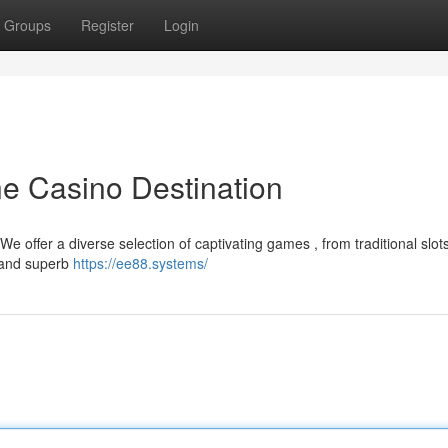
Groups
Register
Login
ne Casino Destination
We offer a diverse selection of captivating games , from traditional slots
 and superb
https://ee88.systems/