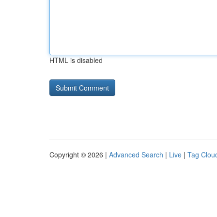
HTML is disabled
Copyright © 2026 |
Advanced Search
|
Live
|
Tag Clou