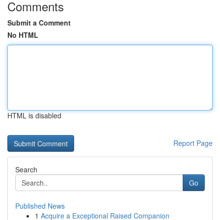
Comments
Submit a Comment
No HTML
HTML is disabled
Report Page
Search
Go
Published News
1
Acquire a Exceptional Raised Companion