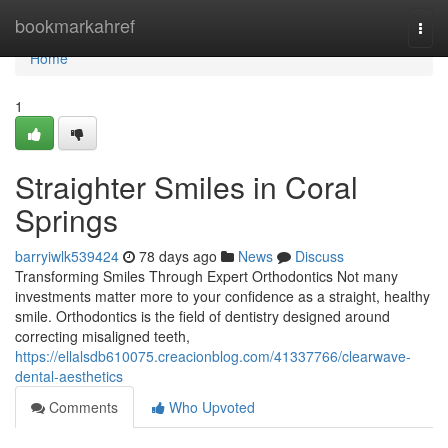
Home
bookmarkahref
Togg
navi
Home
1
Straighter Smiles in Coral
Springs
barryiwlk539424
78 days ago
News
Discuss
Transforming Smiles Through Expert Orthodontics Not many
investments matter more to your confidence as a straight, healthy
smile. Orthodontics is the field of dentistry designed around
correcting misaligned teeth,
https://ellalsdb610075.creacionblog.com/41337766/clearwave-
dental-aesthetics
Comments
Who Upvoted