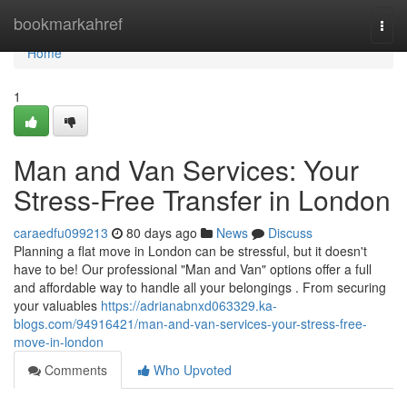
Home
bookmarkahref
Togg
navi
Home
1
Man and Van Services: Your
Stress-Free Transfer in London
caraedfu099213
80 days ago
News
Discuss
Planning a flat move in London can be stressful, but it doesn't
have to be! Our professional "Man and Van" options offer a full
and affordable way to handle all your belongings . From securing
your valuables
https://adrianabnxd063329.ka-
blogs.com/94916421/man-and-van-services-your-stress-free-
move-in-london
Comments
Who Upvoted