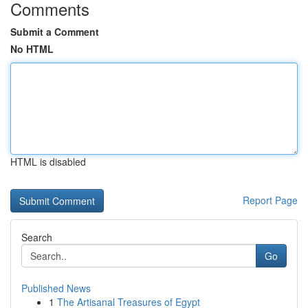
Comments
Submit a Comment
No HTML
HTML is disabled
Report Page
Search
Go
Published News
1
The Artisanal Treasures of Egypt