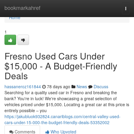
Home
bookmarkahref
Togg
navi
Home
1
Fresno Used Cars Under
$15,000 - A Budget-Friendly
Deals
hassaneroz161844
78 days ago
News
Discuss
Searching for a quality used car in Fresno and breaking the
bank? You're in luck! We're showcasing a great selection of
vehicles priced under $15,000. Locating a great car at this price is
entirely possible – you
https://jakubluok932824.canariblogs.com/central-valley-used-
cars-under-15-000-the-budget-friendly-deals-53352002
Comments
Who Upvoted