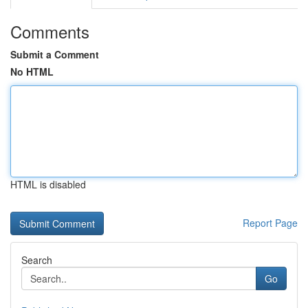
Comments
Submit a Comment
No HTML
HTML is disabled
Report Page
Search
Go