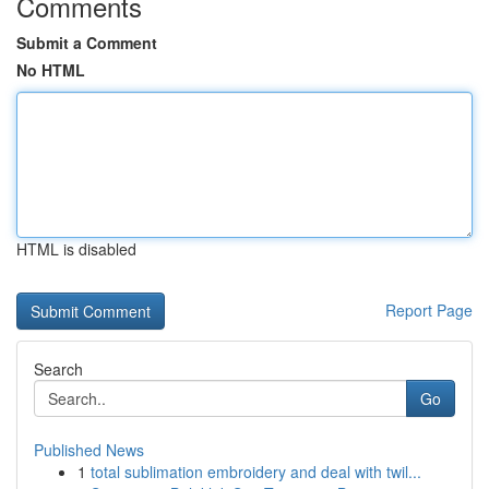
Comments
Submit a Comment
No HTML
HTML is disabled
Report Page
Search
Go
Published News
1
total sublimation embroidery and deal with twil...