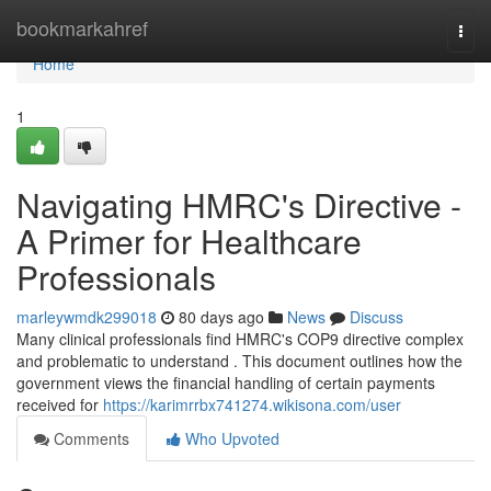
Home
bookmarkahref
Togg
navi
Home
1
Navigating HMRC's Directive -
A Primer for Healthcare
Professionals
marleywmdk299018
80 days ago
News
Discuss
Many clinical professionals find HMRC's COP9 directive complex
and problematic to understand . This document outlines how the
government views the financial handling of certain payments
received for
https://karimrrbx741274.wikisona.com/user
Comments
Who Upvoted