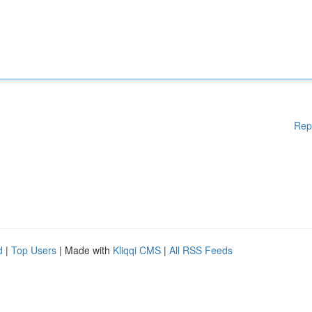
Rep
d
|
Top Users
| Made with
Kliqqi CMS
|
All RSS Feeds