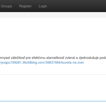
Groups
Register
Login
zmysel záležitosť pre efektívnu starostlivosť zvierat a zjednodušuje po
innyoqpu769281.life3dblog.com/39837984/kuveta-na-zver