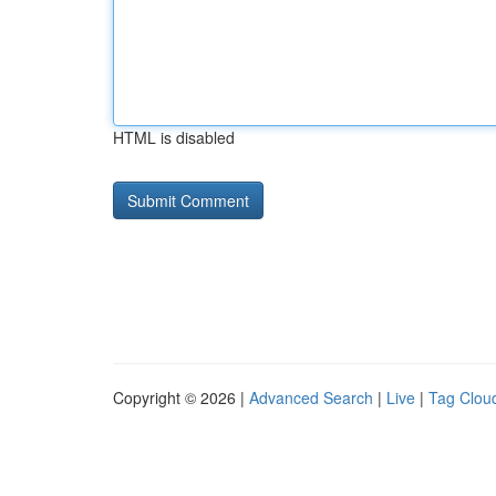
HTML is disabled
Copyright © 2026 |
Advanced Search
|
Live
|
Tag Clou