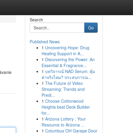
Search
Go
Published News
1
Uncovering Hope: Drug
Healing Support in A...
1
Discovering the Power: An
Essential & Fragrance...
1
บทวิจารณ์ NAD Serum: คุ้ม
dávanie
ค่าจริงไหม? ประสบการณ...
1
The Future of Video
Streaming: Trends and
Predi...
1
Choose Cottonwood
Heights best Deck Builder
for...
1
Arizona Lottery : Your
Resource to Arizona ...
1
Columbus OH Garage Door