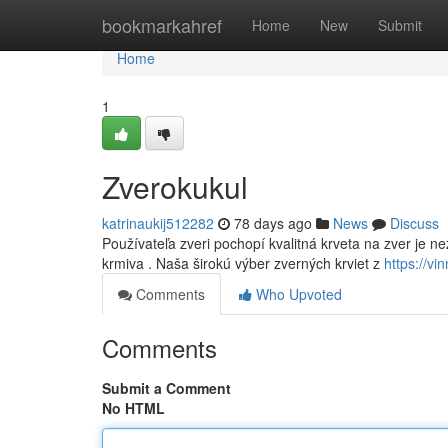
Home
bookmarkahref
Home
New
Submit
Home
1
Zverokukul
katrinaukij512282
78 days ago
News
Discuss
Používateľa zveri pochopí kvalitná krveta na zver je ne
krmiva . Naša širokú výber zverných krviet z
https://v
Comments
Who Upvoted
Comments
Submit a Comment
No HTML