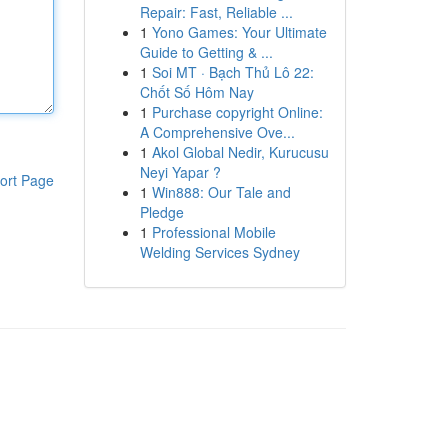
Repair: Fast, Reliable ...
1
Yono Games: Your Ultimate
Guide to Getting & ...
1
Soi MT · Bạch Thủ Lô 22:
Chốt Số Hôm Nay
1
Purchase copyright Online:
A Comprehensive Ove...
1
Akol Global Nedir, Kurucusu
Neyi Yapar ?
ort Page
1
Win888: Our Tale and
Pledge
1
Professional Mobile
Welding Services Sydney