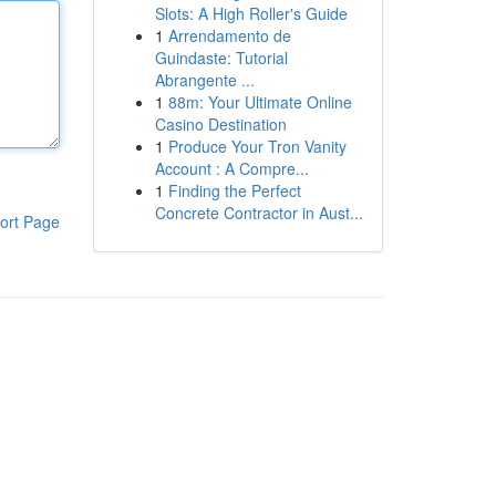
Slots: A High Roller's Guide
1
Arrendamento de
Guindaste: Tutorial
Abrangente ...
1
88m: Your Ultimate Online
Casino Destination
1
Produce Your Tron Vanity
Account : A Compre...
1
Finding the Perfect
Concrete Contractor in Aust...
ort Page