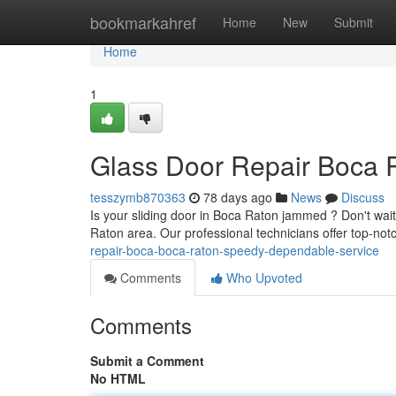
Home
bookmarkahref
Home
New
Submit
Home
1
Glass Door Repair Boca R
tesszymb870363
78 days ago
News
Discuss
Is your sliding door in Boca Raton jammed ? Don't wai
Raton area. Our professional technicians offer top-notc
repair-boca-boca-raton-speedy-dependable-service
Comments
Who Upvoted
Comments
Submit a Comment
No HTML