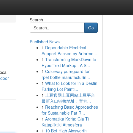
Search
Go
Published News
1
Dependable Electrical
Support Backed by Artarmo...
1
Transforming MarkDown to
HyperText Markup : A S...
1
Colorway pureguard for
Boca
rpet bottle manufacturin...
-door-
1
What to Look for in a Destin
Parking Lot Painti...
1
土豆官网土豆网站土豆平台
最新入口链接地址：官方...
1
Reaching Basic Approaches
for Sustainable Fat R...
1
Aromatika Keria: Gia Ti
Katapliktiki Atmosfera
1
10 Bet High Ainsworth