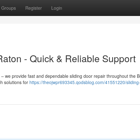
Groups
Register
Login
aton - Quick & Reliable Support
t – we provide fast and dependable sliding door repair throughout the 
h solutions for
https://theojwpr693345.qodsblog.com/41551220/sliding