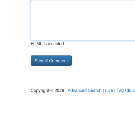
HTML is disabled
Copyright © 2026 |
Advanced Search
|
Live
|
Tag Clou