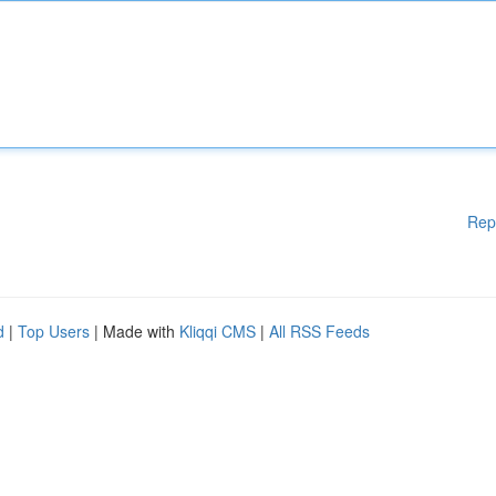
Rep
d
|
Top Users
| Made with
Kliqqi CMS
|
All RSS Feeds