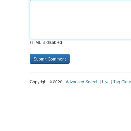
HTML is disabled
Copyright © 2026 |
Advanced Search
|
Live
|
Tag Clou