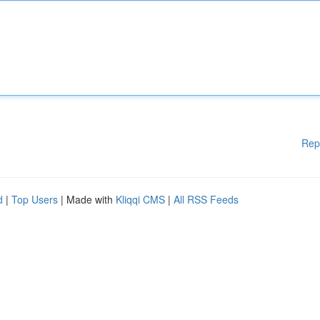
Rep
d
|
Top Users
| Made with
Kliqqi CMS
|
All RSS Feeds