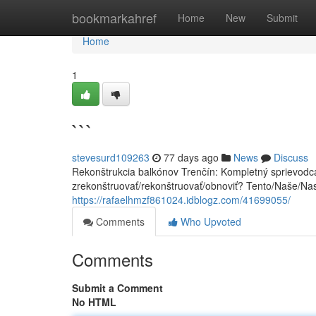
Home
bookmarkahref
Home
New
Submit
Home
1
```
stevesurd109263
77 days ago
News
Discuss
Rekonštrukcia balkónov Trenčín: Kompletný sprievodca
zrekonštruovať/rekonštruovať/obnoviť? Tento/Naše/Na
https://rafaelhmzf861024.idblogz.com/41699055/
Comments
Who Upvoted
Comments
Submit a Comment
No HTML