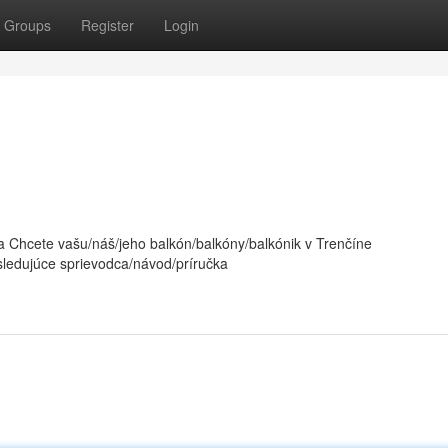
Groups
Register
Login
 Chcete vašu/náš/jeho balkón/balkóny/balkónik v Trenčíne
sledujúce sprievodca/návod/príručka