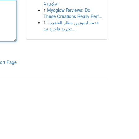
λιμάνι
1
Myoglow Reviews: Do
These Creations Really Perf...
1
خدمة ليموزين مطار القاهرة :
تجربة فاخرة تبد...
ort Page