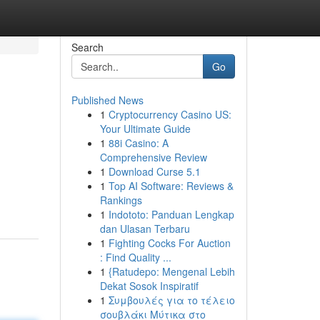
Search
Go
Published News
1
Cryptocurrency Casino US:
Your Ultimate Guide
1
88i Casino: A
Comprehensive Review
1
Download Curse 5.1
1
Top AI Software: Reviews &
Rankings
1
Indototo: Panduan Lengkap
dan Ulasan Terbaru
1
Fighting Cocks For Auction
: Find Quality ...
1
{Ratudepo: Mengenal Lebih
Dekat Sosok Inspiratif
1
Συμβουλές για το τέλειο
σουβλάκι Μύτικα στο