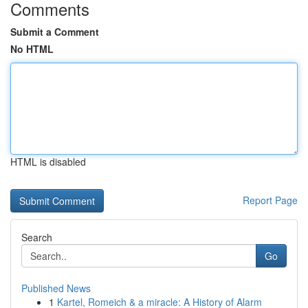
Comments
Submit a Comment
No HTML
HTML is disabled
Report Page
Search
Go
Published News
1
Kartel, Romeich & a miracle: A History of Alarm