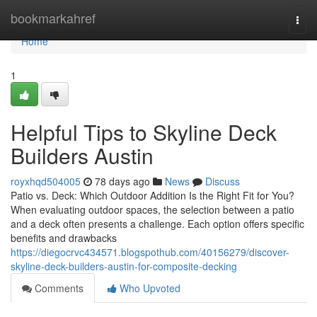
Home
bookmarkahref
Togg
navi
Home
1
Helpful Tips to Skyline Deck
Builders Austin
royxhqd504005
78 days ago
News
Discuss
Patio vs. Deck: Which Outdoor Addition Is the Right Fit for You?
When evaluating outdoor spaces, the selection between a patio
and a deck often presents a challenge. Each option offers specific
benefits and drawbacks
https://diegocrvc434571.blogspothub.com/40156279/discover-
skyline-deck-builders-austin-for-composite-decking
Comments
Who Upvoted