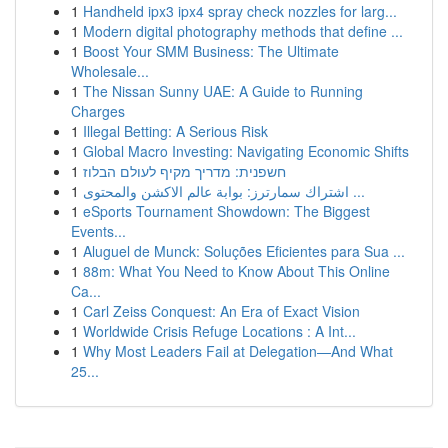
1
Handheld ipx3 ipx4 spray check nozzles for larg...
1
Modern digital photography methods that define ...
1
Boost Your SMM Business: The Ultimate
Wholesale...
1
The Nissan Sunny UAE: A Guide to Running
Charges
1
Illegal Betting: A Serious Risk
1
Global Macro Investing: Navigating Economic Shifts
1
חשפנית: מדריך מקיף לעולם הבלוז
1
اشتراك سمارترز: بوابة عالم الاكشن والمحتوى ...
1
eSports Tournament Showdown: The Biggest
Events...
1
Aluguel de Munck: Soluções Eficientes para Sua ...
1
88m: What You Need to Know About This Online
Ca...
1
Carl Zeiss Conquest: An Era of Exact Vision
1
Worldwide Crisis Refuge Locations : A Int...
1
Why Most Leaders Fail at Delegation—And What
25...