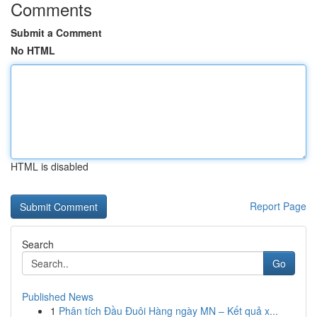
Comments
Submit a Comment
No HTML
HTML is disabled
Report Page
Search
Go
Published News
1
Phân tích Đầu Đuôi Hàng ngày MN – Kết quả x...