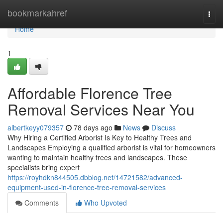
Home
bookmarkahref
Togg
navi
Home
1
Affordable Florence Tree
Removal Services Near You
albertkeyy079357
78 days ago
News
Discuss
Why Hiring a Certified Arborist Is Key to Healthy Trees and
Landscapes Employing a qualified arborist is vital for homeowners
wanting to maintain healthy trees and landscapes. These
specialists bring expert
https://royhdkn844505.dbblog.net/14721582/advanced-
equipment-used-in-florence-tree-removal-services
Comments
Who Upvoted