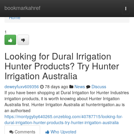
Home
bookmarkahref
Togg
navi
Home
1
Looking for Dural Irrigation
Hunter Products? Try Hunter
Irrigation Australia
deweyfuxv609356
78 days ago
News
Discuss
If you have been shopping at Dural Irrigation for Hunter Industries
irrigation products, it is worth knowing about Hunter Irrigation
Australia first. Hunter Irrigation Australia at hunterirrigation.au is
an authorised
https://montygyby640265.onzeblog.com/40787715/looking-for-
dural-irrigation-hunter-products-try-hunter-irrigation-australia
Comments
Who Upvoted