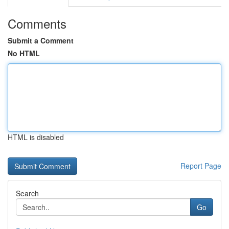
Comments
Submit a Comment
No HTML
HTML is disabled
Report Page
Search
Go