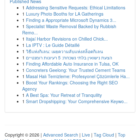
Published News
1
Addressing Sensitive Requests: Ethical Limitations
1
Luxury Photo Booths for LA Gatherings
1
Finding a Appropriate Microsoft Dynamics 3...
1
Specialist Waste Removal Backed by Rubbish
Remo...
1
Itajaí Harbor Revisions on Chilled Chick...
1
La IPTV : Le Guide Détaillé
1
วิธีแห่งกิเลน: เผยความลับแห่งสล็อตกิเลน
1
הצעת נישואין בלתי נשכחת: 5 רעיונות רומנטיים
1
Finding Affordable Auto Insurance in Tulsa, OK
1
Concreters Geelong: Your Trusted Cement Teams
1
Masal Halı Temizleme: Profesyonel Çözümlerle Ha...
1
Boost Your Rankings: Choosing the Right SEO
Agency
1
A Best Spa: Your Retreat of Tranquility
1
Smart Dropshipping: Your Comprehensive Keywo...
Copyright © 2026 |
Advanced Search
|
Live
|
Tag Cloud
|
Top