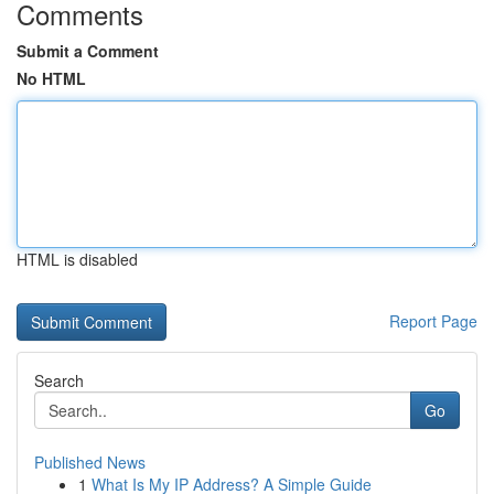
Comments
Submit a Comment
No HTML
HTML is disabled
Report Page
Search
Go
Published News
1
What Is My IP Address? A Simple Guide