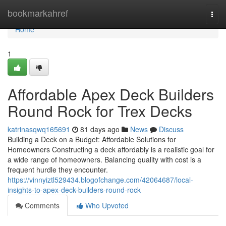
Home
bookmarkahref
Togg
navi
Home
1
Affordable Apex Deck Builders
Round Rock for Trex Decks
katrinasqwq165691
81 days ago
News
Discuss
Building a Deck on a Budget: Affordable Solutions for
Homeowners Constructing a deck affordably is a realistic goal for
a wide range of homeowners. Balancing quality with cost is a
frequent hurdle they encounter.
https://vinnyiztl529434.blogofchange.com/42064687/local-
insights-to-apex-deck-builders-round-rock
Comments
Who Upvoted