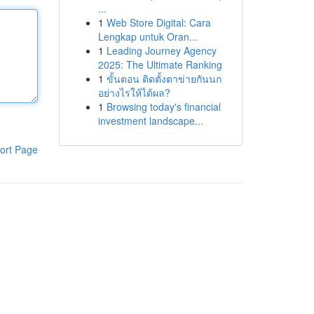
...
1
Web Store Digital: Cara
Lengkap untuk Oran...
1
Leading Journey Agency
2025: The Ultimate Ranking
1
ขั้นตอน ติดตั้งตาข่ายกันนก
อย่างไรให้ได้ผล?
1
Browsing today's financial
investment landscape...
ort Page