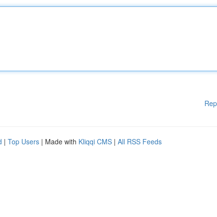
Rep
d
|
Top Users
| Made with
Kliqqi CMS
|
All RSS Feeds