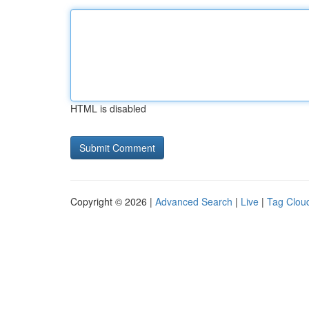
HTML is disabled
Copyright © 2026 |
Advanced Search
|
Live
|
Tag Clou