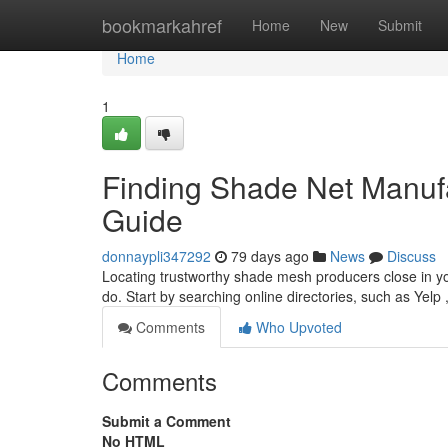
Home
bookmarkahref
Home
New
Submit
Home
1
Finding Shade Net Manuf
Guide
donnaypli347292
79 days ago
News
Discuss
Locating trustworthy shade mesh producers close in you
do. Start by searching online directories, such as Yelp 
Comments
Who Upvoted
Comments
Submit a Comment
No HTML