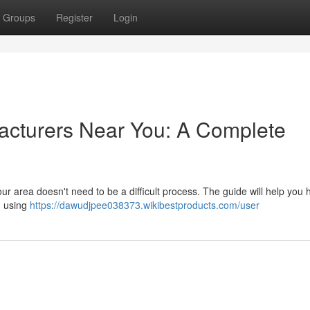
Groups
Register
Login
acturers Near You: A Complete
r area doesn't need to be a difficult process. The guide will help you 
, using
https://dawudjpee038373.wikibestproducts.com/user