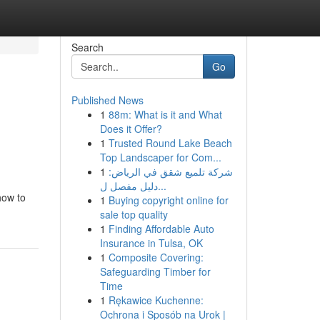
Search
Go
Published News
1
88m: What is it and What
Does it Offer?
1
Trusted Round Lake Beach
Top Landscaper for Com...
1
شركة تلميع شقق في الرياض:
دليل مفصل ل...
how to
1
Buying copyright online for
sale top quality
1
Finding Affordable Auto
Insurance in Tulsa, OK
1
Composite Covering:
Safeguarding Timber for
Time
1
Rękawice Kuchenne:
Ochrona i Sposób na Urok |