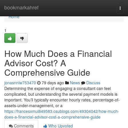
Home
bookmarkahref
Togg
navi
Home
1
How Much Does a Financial
Advisor Cost? A
Comprehensive Guide
jonasnnlw753470
79 days ago
News
Discuss
Determining the expense of engaging a consultant can feel
complicated, but understanding the several payment models is
important. You’ll typically encounter hourly rates, percentage-of-
assets-under-management, or a
https://francesxmul849583.csublogs.com/49304042/how-much-
does-a-financial-advisor-cost-a-comprehensive-guide
Comments
Who Upvoted