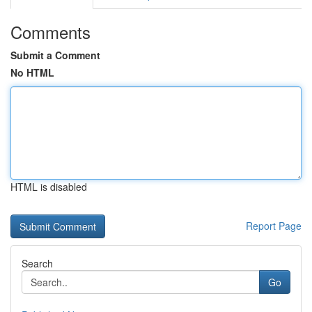
Comments
Submit a Comment
No HTML
HTML is disabled
Report Page
Search
Go