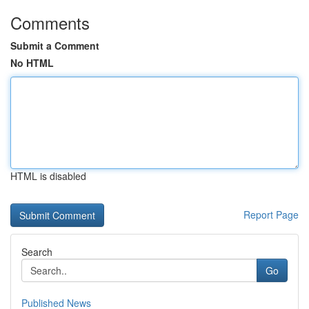
Comments
Submit a Comment
No HTML
HTML is disabled
Report Page
Search
Go
Published News