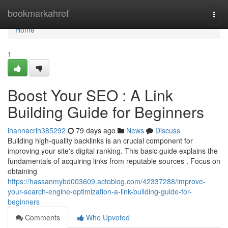
Home
bookmarkahref
Togg
navi
Home
1
Boost Your SEO : A Link
Building Guide for Beginners
ihannacrih385292
79 days ago
News
Discuss
Building high-quality backlinks is an crucial component for
improving your site's digital ranking. This basic guide explains the
fundamentals of acquiring links from reputable sources . Focus on
obtaining
https://hassanmybd003609.actoblog.com/42337288/improve-
your-search-engine-optimization-a-link-building-guide-for-
beginners
Comments
Who Upvoted