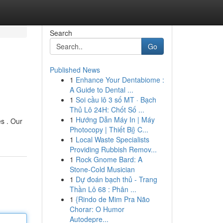
Search
Go
Published News
1
Enhance Your Dentabiome :
A Guide to Dental ...
1
Soi cầu lô 3 số MT · Bạch
Thủ Lô 24H: Chốt Số ...
1
Hướng Dẫn Máy In | Máy
es . Our
Photocopy | Thiết Bị} C...
1
Local Waste Specialists
Providing Rubbish Remov...
1
Rock Gnome Bard: A
Stone-Cold Musician
1
Dự đoán bạch thủ - Trang
Thần Lô 68 : Phân ...
1
{Rindo de Mim Pra Não
Chorar: O Humor
Autodepre...