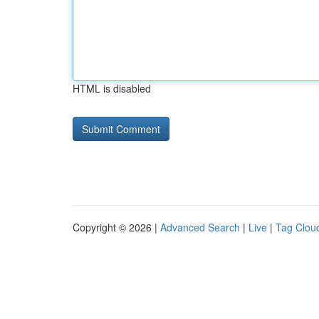
HTML is disabled
Copyright © 2026 |
Advanced Search
|
Live
|
Tag Clou