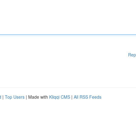
Rep
d
|
Top Users
| Made with
Kliqqi CMS
|
All RSS Feeds