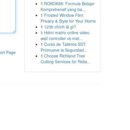
1
ROKOK88: Formula Belajar
Komprehensif yang ba...
1
Frosted Window Film:
Privacy & Style for Your Home
1
123b chính là gì?
1
Hdmi matrix online video
wall controller vs mat...
1
Curso de Talleres SST:
Promueve la Seguridad...
ort Page
1
Choose Richland Tree
Cutting Services for Relia...