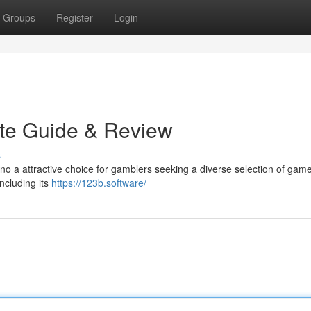
Groups
Register
Login
ate Guide & Review
s
ino a attractive choice for gamblers seeking a diverse selection of gam
ncluding its
https://123b.software/