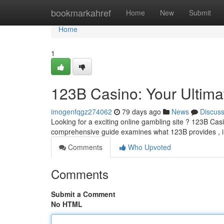
Home
bookmarkahref
Home
New
Submit
Home
1
123B Casino: Your Ultim
imogenfqgz274062
79 days ago
News
Discus
Looking for a exciting online gambling site ? 123B Cas
comprehensive guide examines what 123B provides , i
Comments
Who Upvoted
Comments
Submit a Comment
No HTML