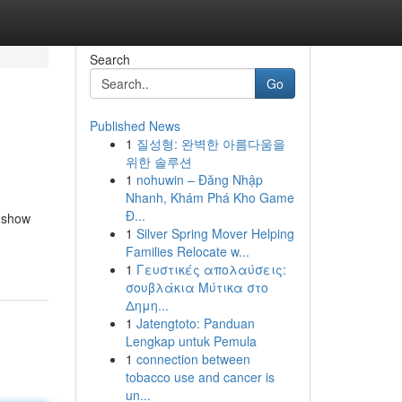
Search
Go
Published News
1
질성형: 완벽한 아름다움을
위한 솔루션
1
nohuwin – Đăng Nhập
Nhanh, Khám Phá Kho Game
Đ...
l show
1
Silver Spring Mover Helping
Families Relocate w...
1
Γευστικές απολαύσεις:
σουβλάκια Μύτικα στο
Δημη...
1
Jatengtoto: Panduan
Lengkap untuk Pemula
1
connection between
tobacco use and cancer is
un...