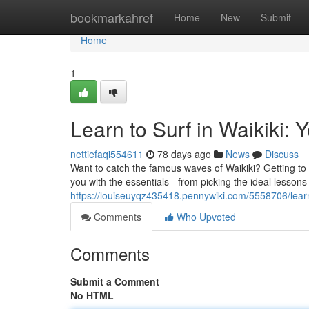
Home
bookmarkahref
Home
New
Submit
Home
1
Learn to Surf in Waikiki: 
nettiefaqi554611
78 days ago
News
Discuss
Want to catch the famous waves of Waikiki? Getting to s
you with the essentials - from picking the ideal lessons
https://louiseuyqz435418.pennywiki.com/5558706/lear
Comments
Who Upvoted
Comments
Submit a Comment
No HTML