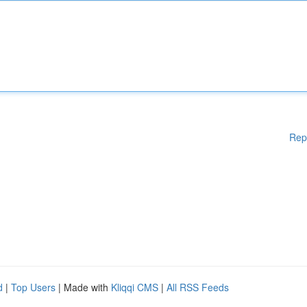
Rep
d
|
Top Users
| Made with
Kliqqi CMS
|
All RSS Feeds