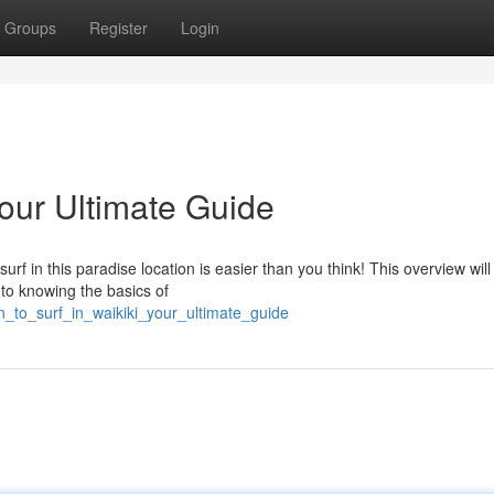
Groups
Register
Login
Your Ultimate Guide
urf in this paradise location is easier than you think! This overview wil
 to knowing the basics of
n_to_surf_in_waikiki_your_ultimate_guide