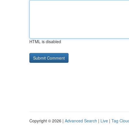
HTML is disabled
Copyright © 2026 |
Advanced Search
|
Live
|
Tag Clou