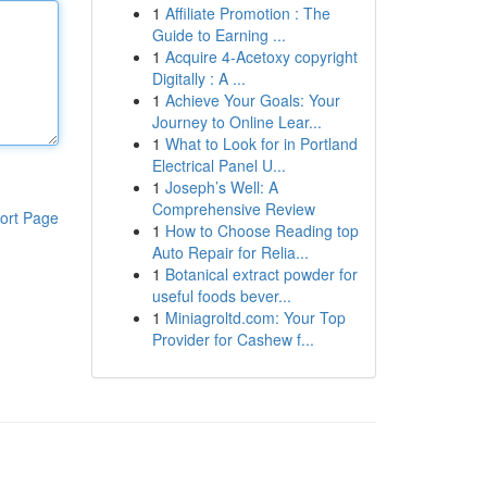
1
Affiliate Promotion : The
Guide to Earning ...
1
Acquire 4-Acetoxy copyright
Digitally : A ...
1
Achieve Your Goals: Your
Journey to Online Lear...
1
What to Look for in Portland
Electrical Panel U...
1
Joseph’s Well: A
Comprehensive Review
ort Page
1
How to Choose Reading top
Auto Repair for Relia...
1
Botanical extract powder for
useful foods bever...
1
Miniagroltd.com: Your Top
Provider for Cashew f...