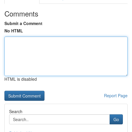
Comments
Submit a Comment
No HTML
HTML is disabled
Report Page
Search
Go