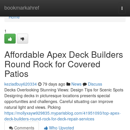
Home
bookmarkahref
Togg
navi
Home
1
Affordable Apex Deck Builders
Round Rock for Covered
Patios
keziadbuy620334
79 days ago
News
Discuss
Decks Overlooking Stunning Views: Design Tips for Scenic Spots
Designing decks in picturesque locations presents special
opportunities and challenges. Careful situating can improve
natural light and views. Picking
https://mollyxayw929835.myparisblog.com/41951093/top-apex-
deck-builders-round-rock-for-deck-repair-services
Comments
Who Upvoted