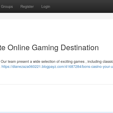
Groups
Register
Login
te Online Gaming Destination
. Our team present a wide selection of exciting games , including class
.
https://dianezaza060221.blogpayz.com/41687284/bons-casino-your-ul