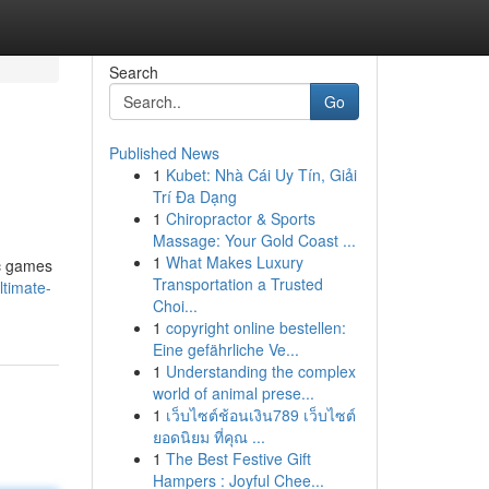
Search
Go
Published News
1
Kubet: Nhà Cái Uy Tín, Giải
Trí Đa Dạng
1
Chiropractor & Sports
Massage: Your Gold Coast ...
1
What Makes Luxury
ic games
Transportation a Trusted
timate-
Choi...
1
copyright online bestellen:
Eine gefährliche Ve...
1
Understanding the complex
world of animal prese...
1
เว็บไซต์ช้อนเงิน789 เว็บไซต์
ยอดนิยม ที่คุณ ...
1
The Best Festive Gift
Hampers : Joyful Chee...