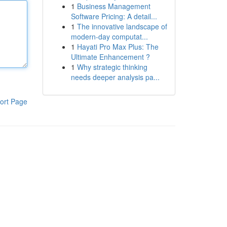
1
Business Management
Software Pricing: A detail...
1
The innovative landscape of
modern-day computat...
1
Hayati Pro Max Plus: The
Ultimate Enhancement ?
1
Why strategic thinking
needs deeper analysis pa...
ort Page