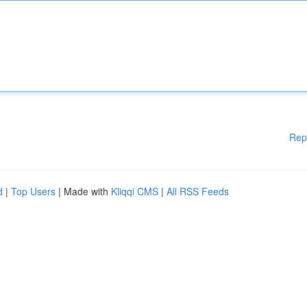
Rep
d
|
Top Users
| Made with
Kliqqi CMS
|
All RSS Feeds