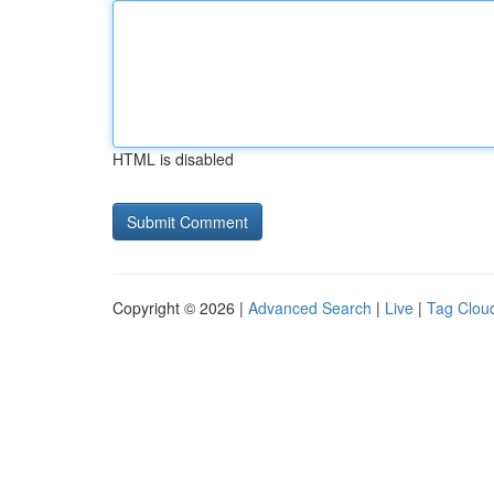
HTML is disabled
Copyright © 2026 |
Advanced Search
|
Live
|
Tag Clou