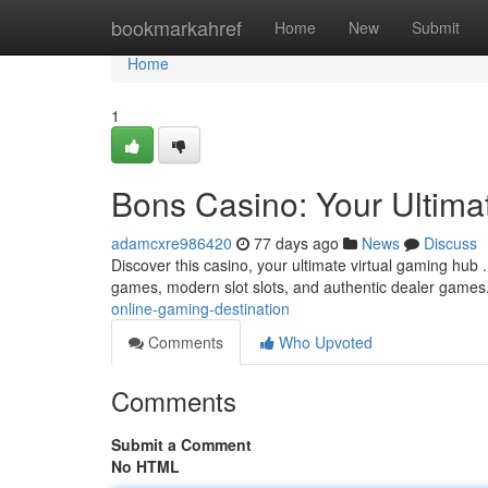
Home
bookmarkahref
Home
New
Submit
Home
1
Bons Casino: Your Ultima
adamcxre986420
77 days ago
News
Discuss
Discover this casino, your ultimate virtual gaming hub 
games, modern slot slots, and authentic dealer games
online-gaming-destination
Comments
Who Upvoted
Comments
Submit a Comment
No HTML