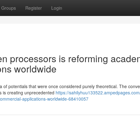
Groups
Register
Login
n processors is reforming acade
ons worldwide
 of potentials that were once considered purely theoretical. The conv
ns is creating unprecedented
https://sahilyhuu133522.ampedpages.com
commercial-applications-worldwide-68410057