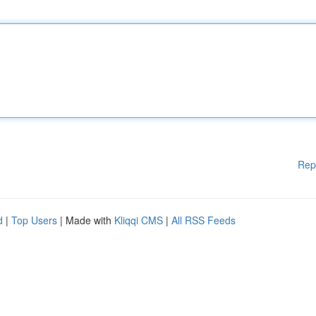
Rep
d
|
Top Users
| Made with
Kliqqi CMS
|
All RSS Feeds