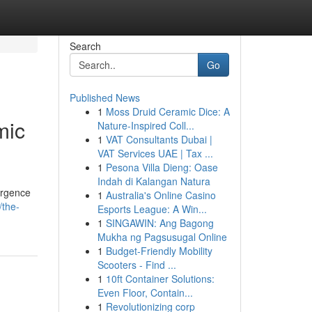
Search
Go
Published News
1
Moss Druid Ceramic Dice: A
mic
Nature-Inspired Coll...
1
VAT Consultants Dubai |
VAT Services UAE | Tax ...
1
Pesona Villa Dieng: Oase
Indah di Kalangan Natura
ergence
1
Australia's Online Casino
/the-
Esports League: A Win...
1
SINGAWIN: Ang Bagong
Mukha ng Pagsusugal Online
1
Budget-Friendly Mobility
Scooters - Find ...
1
10ft Container Solutions:
Even Floor, Contain...
1
Revolutionizing corp