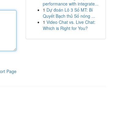
performance with integrate...
1
Dự đoán Lô 3 Số MT: Bí
Quyết Bạch thủ Số nóng ...
1
Video Chat vs. Live Chat:
Which is Right for You?
ort Page