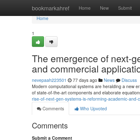
Home
bookmarkahref
Home
New
Submit
Home
1
The emergence of next-ge
and commercial applicati
nevepaah223501
77 days ago
News
Discuss
Modern computational systems are heralding a new era
of state-of-the-art components and elaborate equatio
rise-of-next-gen-systems-is-reforming-academic-and-
Comments
Who Upvoted
Comments
Submit a Comment