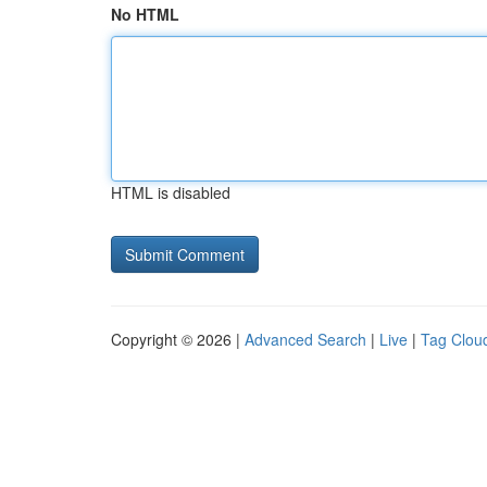
No HTML
HTML is disabled
Copyright © 2026 |
Advanced Search
|
Live
|
Tag Clou