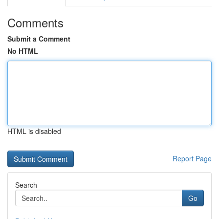
Comments
Submit a Comment
No HTML
HTML is disabled
Report Page
Search
Go