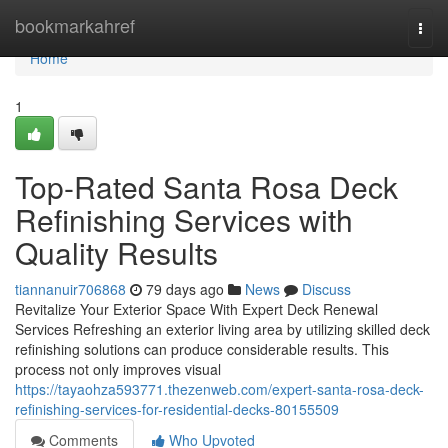
Home
bookmarkahref
Togg
navi
Home
1
Top-Rated Santa Rosa Deck
Refinishing Services with
Quality Results
tiannanuir706868
79 days ago
News
Discuss
Revitalize Your Exterior Space With Expert Deck Renewal
Services Refreshing an exterior living area by utilizing skilled deck
refinishing solutions can produce considerable results. This
process not only improves visual
https://tayaohza593771.thezenweb.com/expert-santa-rosa-deck-
refinishing-services-for-residential-decks-80155509
Comments
Who Upvoted