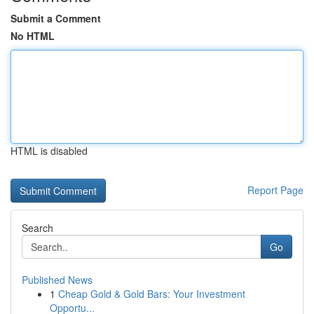
Submit a Comment
No HTML
HTML is disabled
Report Page
Search
Go
Published News
1
Cheap Gold & Gold Bars: Your Investment
Opportu...