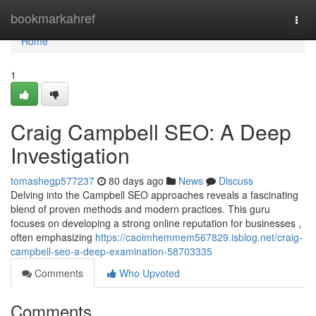
Home
bookmarkahref
Togg
navi
Home
1
Craig Campbell SEO: A Deep
Investigation
tomashegp577237
80 days ago
News
Discuss
Delving into the Campbell SEO approaches reveals a fascinating
blend of proven methods and modern practices. This guru
focuses on developing a strong online reputation for businesses ,
often emphasizing
https://caoimhemmem567829.isblog.net/craig-
campbell-seo-a-deep-examination-58703335
Comments
Who Upvoted
Comments