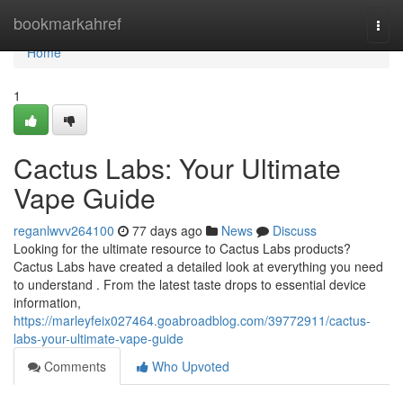
Home
bookmarkahref
Togg
navi
Home
1
Cactus Labs: Your Ultimate
Vape Guide
reganlwvv264100
77 days ago
News
Discuss
Looking for the ultimate resource to Cactus Labs products?
Cactus Labs have created a detailed look at everything you need
to understand . From the latest taste drops to essential device
information,
https://marleyfeix027464.goabroadblog.com/39772911/cactus-
labs-your-ultimate-vape-guide
Comments
Who Upvoted