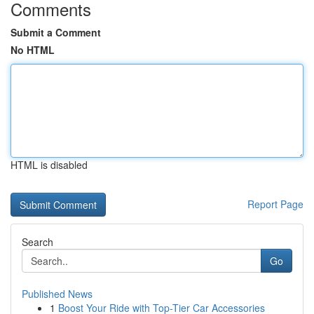
Comments
Submit a Comment
No HTML
HTML is disabled
Report Page
Search
Go
Published News
1
Boost Your Ride with Top-Tier Car Accessories