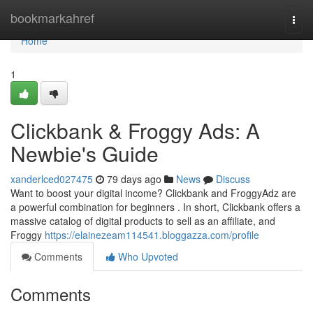
Home
bookmarkahref
Togg
navi
Home
1
Clickbank & Froggy Ads: A
Newbie's Guide
xanderlced027475
79 days ago
News
Discuss
Want to boost your digital income? Clickbank and FroggyAdz are
a powerful combination for beginners . In short, Clickbank offers a
massive catalog of digital products to sell as an affiliate, and
Froggy
https://elainezeam114541.bloggazza.com/profile
Comments
Who Upvoted
Comments