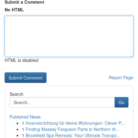
Submit a Comment
No HTML
HTML is disabled
Report Page
Search
Go
Published News
1
Inneneinrichtung für kleine Wohnungen: Clever P...
1
Finding Massey Ferguson Parts in Northern th...
1
Brookfield Spa Retreats: Your Ultimate Tranqui...