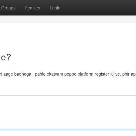
Groups
Register
Login
le?
ari aage badhega . pahle ekatvam poppo platform register kijiye. phir apn