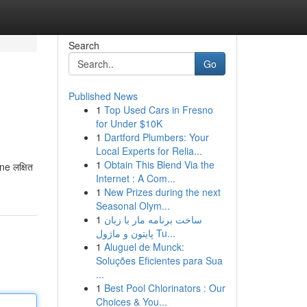
Search
Go
Published News
1
Top Used Cars in Fresno
for Under $10K
1
Dartford Plumbers: Your
Local Experts for Relia...
1
Obtain This Blend Via the
e लक्षित
Internet : A Com...
1
New Prizes during the next
Seasonal Olym...
1
ساخت برنامه مار با زبان
پایتون و ماژول Tu...
1
Aluguel de Munck:
Soluções Eficientes para Sua
...
1
Best Pool Chlorinators : Our
Choices & You...