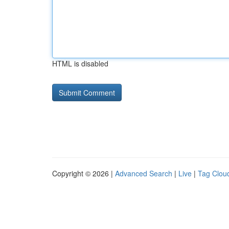
HTML is disabled
Copyright © 2026 |
Advanced Search
|
Live
|
Tag Clou