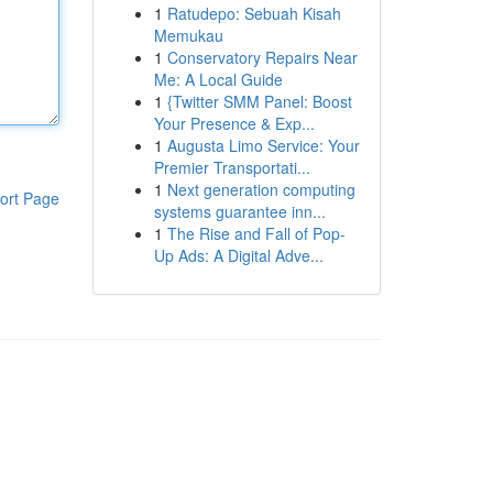
1
Ratudepo: Sebuah Kisah
Memukau
1
Conservatory Repairs Near
Me: A Local Guide
1
{Twitter SMM Panel: Boost
Your Presence & Exp...
1
Augusta Limo Service: Your
Premier Transportati...
1
Next generation computing
ort Page
systems guarantee inn...
1
The Rise and Fall of Pop-
Up Ads: A Digital Adve...