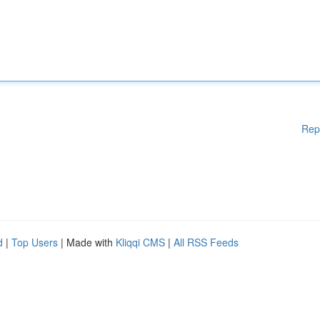
Rep
d
|
Top Users
| Made with
Kliqqi CMS
|
All RSS Feeds