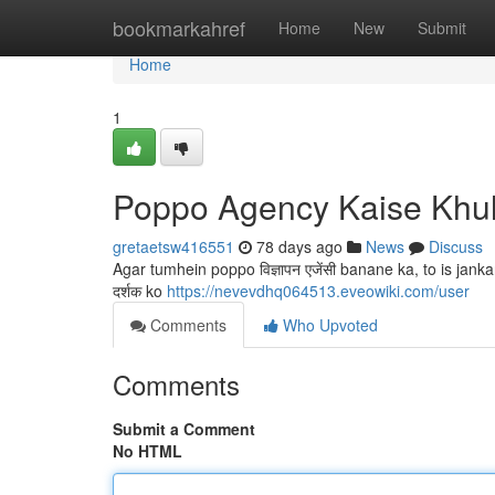
Home
bookmarkahref
Home
New
Submit
Home
1
Poppo Agency Kaise Khu
gretaetsw416551
78 days ago
News
Discuss
Agar tumhein poppo विज्ञापन एजेंसी banane ka, to is jank
दर्शक ko
https://nevevdhq064513.eveowiki.com/user
Comments
Who Upvoted
Comments
Submit a Comment
No HTML