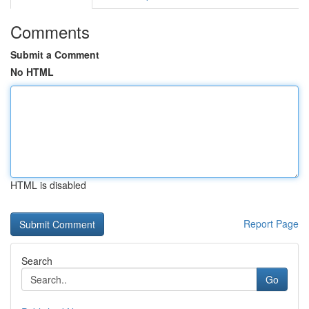
Comments
Submit a Comment
No HTML
HTML is disabled
Report Page
Search
Go