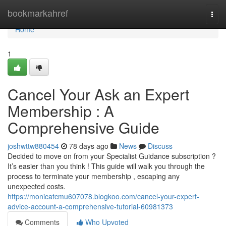
Home
bookmarkahref
Togg
navi
Home
1
Cancel Your Ask an Expert
Membership : A
Comprehensive Guide
joshwttw880454
78 days ago
News
Discuss
Decided to move on from your Specialist Guidance subscription ?
It’s easier than you think ! This guide will walk you through the
process to terminate your membership , escaping any
unexpected costs.
https://monicatcmu607078.blogkoo.com/cancel-your-expert-
advice-account-a-comprehensive-tutorial-60981373
Comments
Who Upvoted