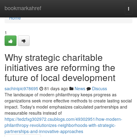
Home
bookmarkahref
Togg
navi
Home
1
Why strategic charitable
initiatives are reforming the
future of local development
sachinipic978695
81 days ago
News
Discuss
The landscape of modern philanthropy keeps progress as
organizations seek more effective methods to create lasting social
impact. Today's model emphasizes calculated partnerships and
measurable results instead of
https://tedzfxg302972.csublogs.com/49302951/how-modern-
philanthropy-revolutionizes-neighborhoods-with-strategic-
partnerships-and-innovative-approaches