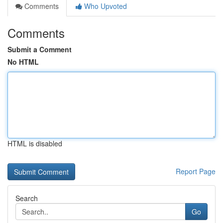
Comments
Who Upvoted
Comments
Submit a Comment
No HTML
HTML is disabled
Report Page
Search
Go