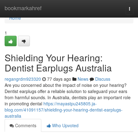
Home
bookmarkahref
Togg
navi
Home
1
Shielding Your Hearing:
Dentist Earplugs Australia
regangrdm923320
77 days ago
News
Discuss
Are you concerned about the impact of noise on your hearing?
Dentist earplugs offer a reliable solution to safeguard your ears
from harmful sounds. In Australia, dentists play an important role
in promoting dental
https://mayastpu245805.ja-
blog.com/41091157/shielding-your-hearing-dentist-earplugs-
australia
Comments
Who Upvoted