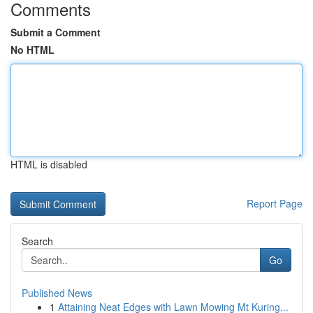
Comments
Submit a Comment
No HTML
HTML is disabled
Report Page
Search
Go
Published News
1
Attaining Neat Edges with Lawn Mowing Mt Kuring...