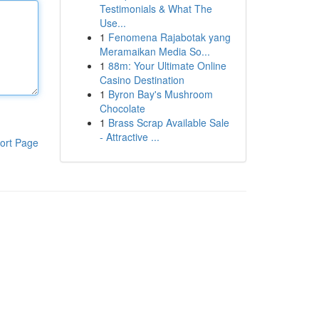
Testimonials & What The
Use...
1
Fenomena Rajabotak yang
Meramaikan Media So...
1
88m: Your Ultimate Online
Casino Destination
1
Byron Bay's Mushroom
Chocolate
1
Brass Scrap Available Sale
- Attractive ...
ort Page