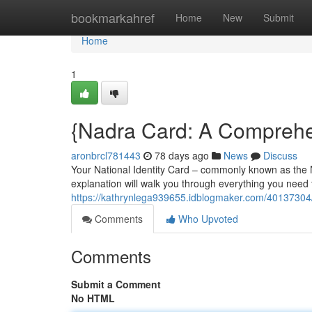
Home
bookmarkahref
Home
New
Submit
Home
1
{Nadra Card: A Comprehen
aronbrcl781443
78 days ago
News
Discuss
Your National Identity Card – commonly known as the Na
explanation will walk you through everything you need
https://kathrynlega939655.idblogmaker.com/40137304/n
Comments
Who Upvoted
Comments
Submit a Comment
No HTML