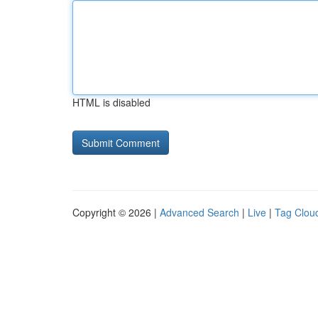
HTML is disabled
Copyright © 2026 |
Advanced Search
|
Live
|
Tag Clou