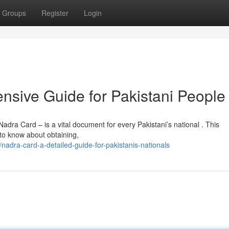
Groups
Register
Login
sive Guide for Pakistani People
dra Card – is a vital document for every Pakistani’s national . This
 to know about obtaining,
adra-card-a-detailed-guide-for-pakistanis-nationals