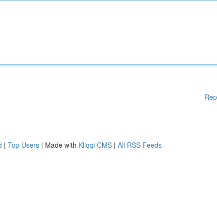
Rep
d
|
Top Users
| Made with
Kliqqi CMS
|
All RSS Feeds