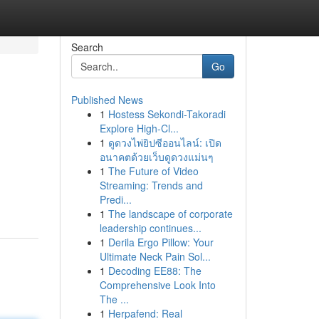
Search
Go
Published News
1
Hostess Sekondi-Takoradi
Explore High-Cl...
1
ดูดวงไพ่ยิปซีออนไลน์: เปิด
อนาคตด้วยเว็บดูดวงแม่นๆ
1
The Future of Video
Streaming: Trends and
Predi...
1
The landscape of corporate
leadership continues...
1
Derila Ergo Pillow: Your
Ultimate Neck Pain Sol...
1
Decoding EE88: The
Comprehensive Look Into
The ...
1
Herpafend: Real