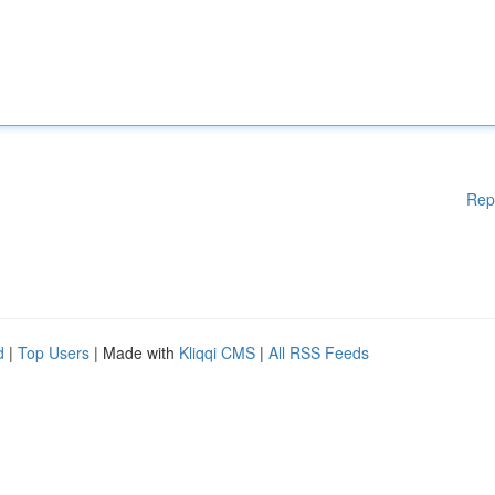
Rep
d
|
Top Users
| Made with
Kliqqi CMS
|
All RSS Feeds