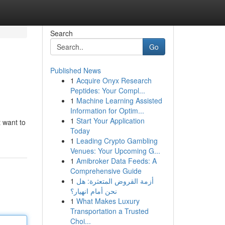
Search
Go
Published News
1
Acquire Onyx Research
Peptides: Your Compl...
1
Machine Learning Assisted
Information for Optim...
1
Start Your Application
t want to
Today
1
Leading Crypto Gambling
Venues: Your Upcoming G...
1
Amibroker Data Feeds: A
Comprehensive Guide
1
أزمة القروض المتعثرة: هل
نحن أمام انهيار؟
1
What Makes Luxury
Transportation a Trusted
Choi...