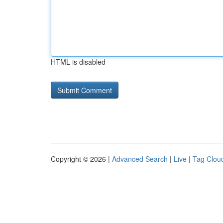
HTML is disabled
Copyright © 2026 |
Advanced Search
|
Live
|
Tag Clou