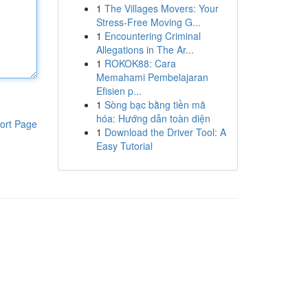
1
The Villages Movers: Your
Stress-Free Moving G...
1
Encountering Criminal
Allegations in The Ar...
1
ROKOK88: Cara
Memahami Pembelajaran
Efisien p...
1
Sòng bạc bằng tiền mã
hóa: Hướng dẫn toàn diện
ort Page
1
Download the Driver Tool: A
Easy Tutorial