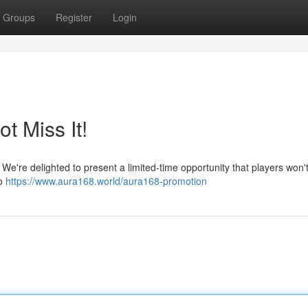
Groups
Register
Login
t Miss It!
We're delighted to present a limited-time opportunity that players won'
so
https://www.aura168.world/aura168-promotion