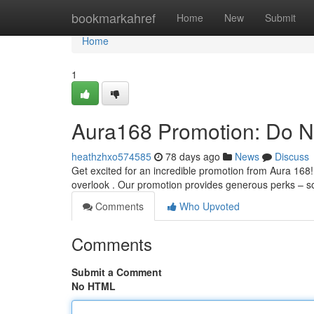
Home
bookmarkahref
Home
New
Submit
Home
1
Aura168 Promotion: Do No
heathzhxo574585
78 days ago
News
Discuss
Get excited for an incredible promotion from Aura 168! 
overlook . Our promotion provides generous perks – 
Comments
Who Upvoted
Comments
Submit a Comment
No HTML