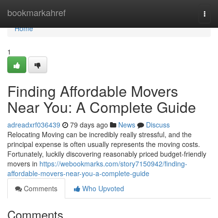
Home
bookmarkahref
Togg
navi
Home
1
Finding Affordable Movers
Near You: A Complete Guide
adreadxrf036439
79 days ago
News
Discuss
Relocating Moving can be incredibly really stressful, and the
principal expense is often usually represents the moving costs.
Fortunately, luckily discovering reasonably priced budget-friendly
movers in
https://webookmarks.com/story7150942/finding-
affordable-movers-near-you-a-complete-guide
Comments
Who Upvoted
Comments