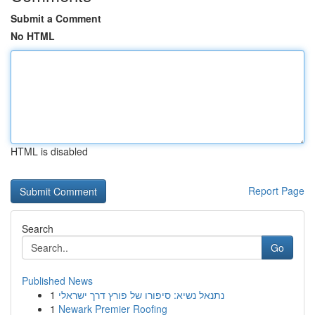
Submit a Comment
No HTML
HTML is disabled
Report Page
Search
Go
Published News
1
נתנאל נשיא: סיפורו של פורץ דרך ישראלי
1
Newark Premier Roofing