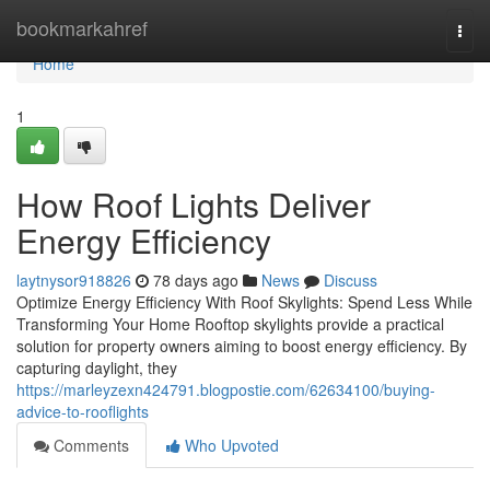
Home
bookmarkahref
Togg
navi
Home
1
How Roof Lights Deliver
Energy Efficiency
laytnysor918826
78 days ago
News
Discuss
Optimize Energy Efficiency With Roof Skylights: Spend Less While
Transforming Your Home Rooftop skylights provide a practical
solution for property owners aiming to boost energy efficiency. By
capturing daylight, they
https://marleyzexn424791.blogpostie.com/62634100/buying-
advice-to-rooflights
Comments
Who Upvoted