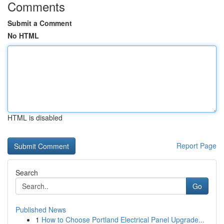
Comments
Submit a Comment
No HTML
HTML is disabled
Report Page
Search
Go
Published News
1
How to Choose Portland Electrical Panel Upgrade...