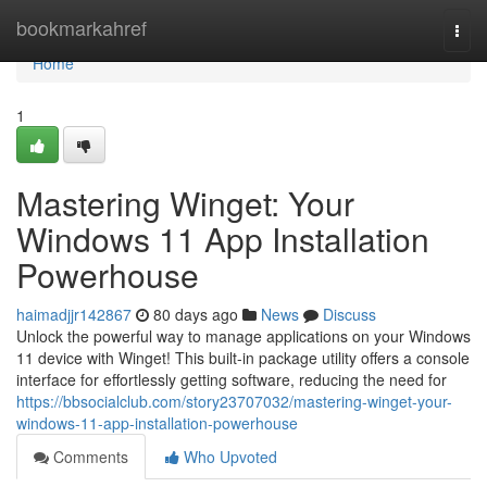
Home
bookmarkahref
Togg
navi
Home
1
Mastering Winget: Your
Windows 11 App Installation
Powerhouse
haimadjjr142867
80 days ago
News
Discuss
Unlock the powerful way to manage applications on your Windows
11 device with Winget! This built-in package utility offers a console
interface for effortlessly getting software, reducing the need for
https://bbsocialclub.com/story23707032/mastering-winget-your-
windows-11-app-installation-powerhouse
Comments
Who Upvoted