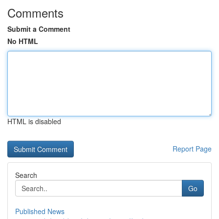
Comments
Submit a Comment
No HTML
HTML is disabled
Report Page
Search
Go
Published News