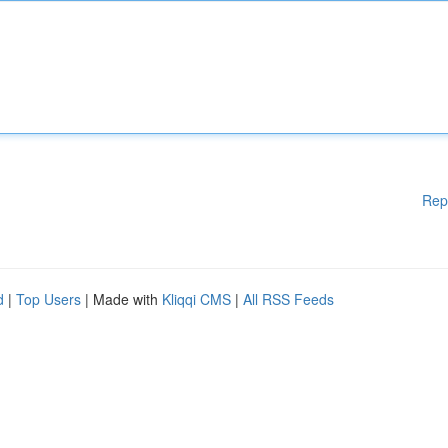
Rep
d
|
Top Users
| Made with
Kliqqi CMS
|
All RSS Feeds