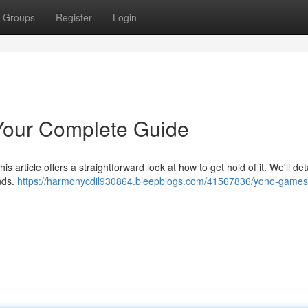
Groups
Register
Login
our Complete Guide
 article offers a straightforward look at how to get hold of it. We'll deta
nds.
https://harmonycdil930864.bleepblogs.com/41567836/yono-games