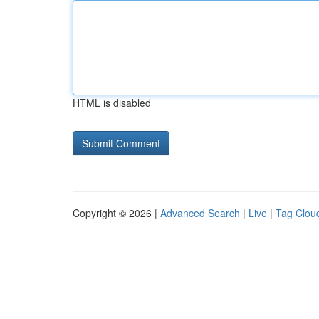
HTML is disabled
Copyright © 2026 |
Advanced Search
|
Live
|
Tag Clou