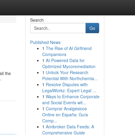
Search
Go
Published News
1
The Rise of AI Girlfriend
Companions
1
AI-Powered Data for
Optimized Mycoremediation
1
Unlock Your Research
il the
Potential With Northchemla...
-
1
Resolve Disputes with
LegalWorkz: Expert Legal ...
1
Ways to Enhance Corporate
and Social Events wit...
1
Comprar Analgésicos
Online en España: Guía
Comp...
1
Amibroker Data Feeds: A
Comprehensive Guide