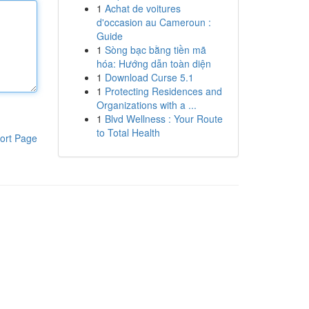
1
Achat de voitures
d'occasion au Cameroun :
Guide
1
Sòng bạc bằng tiền mã
hóa: Hướng dẫn toàn diện
1
Download Curse 5.1
1
Protecting Residences and
Organizations with a ...
1
Blvd Wellness : Your Route
to Total Health
ort Page