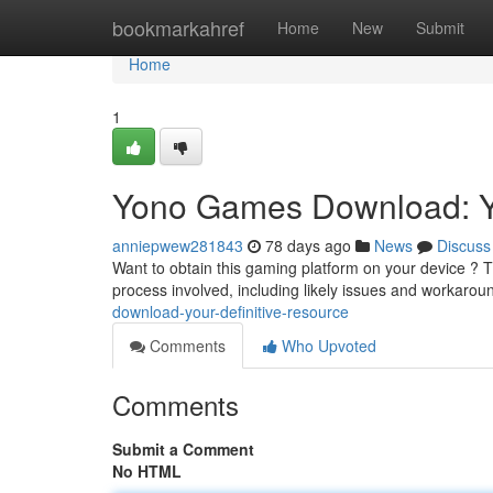
Home
bookmarkahref
Home
New
Submit
Home
1
Yono Games Download: Y
anniepwew281843
78 days ago
News
Discuss
Want to obtain this gaming platform on your device ? This
process involved, including likely issues and workarou
download-your-definitive-resource
Comments
Who Upvoted
Comments
Submit a Comment
No HTML