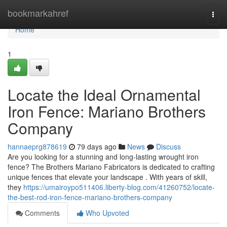
Home
bookmarkahref
Togg
navi
Home
1
Locate the Ideal Ornamental
Iron Fence: Mariano Brothers
Company
hannaeprg878619
79 days ago
News
Discuss
Are you looking for a stunning and long-lasting wrought iron
fence? The Brothers Mariano Fabricators is dedicated to crafting
unique fences that elevate your landscape . With years of skill,
they
https://umairoypo511406.liberty-blog.com/41260752/locate-
the-best-rod-iron-fence-mariano-brothers-company
Comments
Who Upvoted