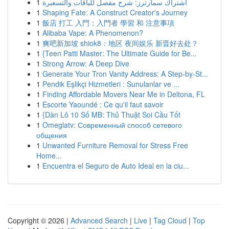
1
اشتراك سمارترز: شرح مفصل للباقات والتسعيرة
1
Shaping Fate: A Construct Creator's Journey
1
飯店 打工 入門：入門者 學習 和 注意事項
1
Alibaba Vape: A Phenomenon?
1
爽吧新加坡 shiok8：地区 夜间娱乐 新晋好去处？
1
{Teen Patti Master: The Ultimate Guide for Be...
1
Strong Arrow: A Deep Dive
1
Generate Your Tron Vanity Address: A Step-by-St...
1
Pendik Eşlikçi Hizmetleri : Sunulanlar ve ...
1
Finding Affordable Movers Near Me in Deltona, FL
1
Escorte Yaoundé : Ce qu'il faut savoir
1
{Dàn Lô 10 Số MB: Thủ Thuật Soi Cầu Tốt
1
Omeglatv: Современный способ сетевого
общения
1
Unwanted Furniture Removal for Stress Free
Home...
1
Encuentra el Seguro de Auto Ideal en la ciu...
Copyright © 2026 |
Advanced Search
|
Live
|
Tag Cloud
|
Top