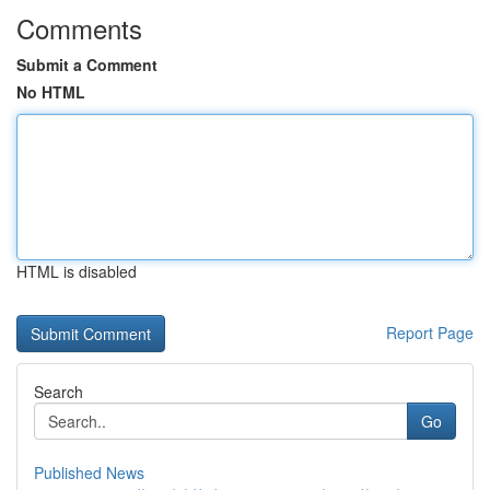
Comments
Submit a Comment
No HTML
HTML is disabled
Report Page
Search
Go
Published News