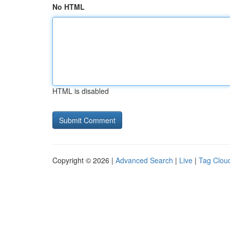
No HTML
HTML is disabled
Copyright © 2026 |
Advanced Search
|
Live
|
Tag Clou