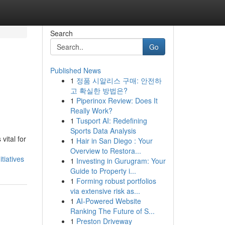
Search
Go
Published News
1
정품 시알리스 구매: 안전하
고 확실한 방법은?
1
Piperinox Review: Does It
Really Work?
1
Tusport AI: Redefining
Sports Data Analysis
vital for
1
Hair in San Diego : Your
Overview to Restora...
tiatives
1
Investing in Gurugram: Your
Guide to Property i...
1
Forming robust portfolios
via extensive risk as...
1
AI-Powered Website
Ranking The Future of S...
1
Preston Driveway