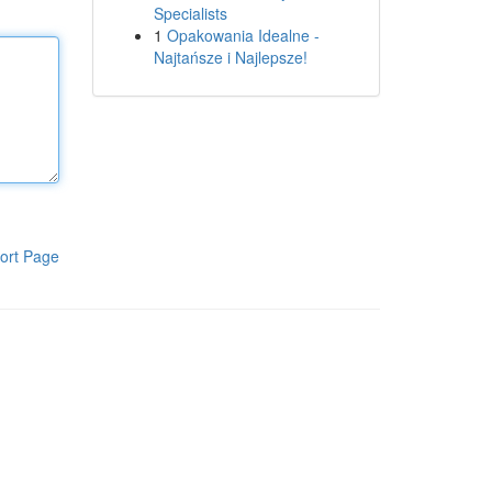
Specialists
1
Opakowania Idealne -
Najtańsze i Najlepsze!
ort Page