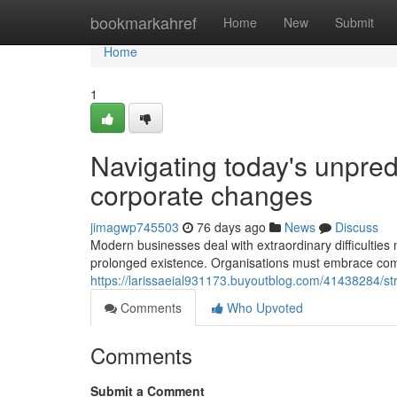
Home
bookmarkahref
Home
New
Submit
Home
1
Navigating today's unpredi
corporate changes
jimagwp745503
76 days ago
News
Discuss
Modern businesses deal with extraordinary difficulties 
prolonged existence. Organisations must embrace 
https://larissaeial931173.buyoutblog.com/41438284/str
Comments
Who Upvoted
Comments
Submit a Comment