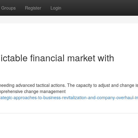
Groups
Register
Login
ctable financial market with
needing advanced tactical actions. The capacity to adjust and change is 
comprehensive change management
ategic-approaches-to-business-revitalization-and-company-overhaul-ini