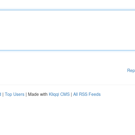
Rep
d
|
Top Users
| Made with
Kliqqi CMS
|
All RSS Feeds