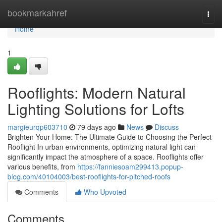
Home
bookmarkahref
Togg
navi
Home
1
Rooflights: Modern Natural
Lighting Solutions for Lofts
margieurqp603710
79 days ago
News
Discuss
Brighten Your Home: The Ultimate Guide to Choosing the Perfect
Rooflight In urban environments, optimizing natural light can
significantly impact the atmosphere of a space. Rooflights offer
various benefits, from
https://fanniesoam299413.popup-
blog.com/40104003/best-rooflights-for-pitched-roofs
Comments
Who Upvoted
Comments