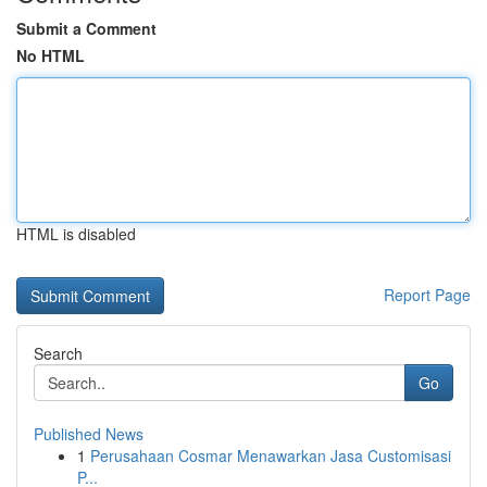
Submit a Comment
No HTML
HTML is disabled
Report Page
Search
Go
Published News
1
Perusahaan Cosmar Menawarkan Jasa Customisasi
P...