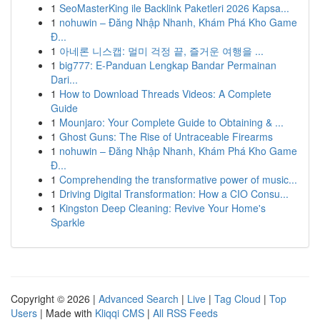
1
SeoMasterKing ile Backlink Paketleri 2026 Kapsa...
1
nohuwin – Đăng Nhập Nhanh, Khám Phá Kho Game
Đ...
1
아네론 니스캡: 멀미 걱정 끝, 즐거운 여행을 ...
1
big777: E-Panduan Lengkap Bandar Permainan
Dari...
1
How to Download Threads Videos: A Complete
Guide
1
Mounjaro: Your Complete Guide to Obtaining & ...
1
Ghost Guns: The Rise of Untraceable Firearms
1
nohuwin – Đăng Nhập Nhanh, Khám Phá Kho Game
Đ...
1
Comprehending the transformative power of music...
1
Driving Digital Transformation: How a CIO Consu...
1
Kingston Deep Cleaning: Revive Your Home's
Sparkle
Copyright © 2026 |
Advanced Search
|
Live
|
Tag Cloud
|
Top
Users
| Made with
Kliqqi CMS
|
All RSS Feeds