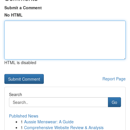
Submit a Comment
No HTML
HTML is disabled
Report Page
Search
Go
Published News
1
Aussie Menswear: A Guide
1
Comprehensive Website Review & Analysis