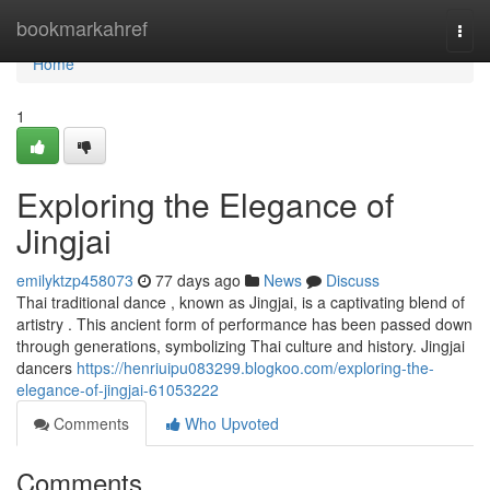
Home
bookmarkahref
Togg
navi
Home
1
Exploring the Elegance of
Jingjai
emilyktzp458073
77 days ago
News
Discuss
Thai traditional dance , known as Jingjai, is a captivating blend of
artistry . This ancient form of performance has been passed down
through generations, symbolizing Thai culture and history. Jingjai
dancers
https://henriuipu083299.blogkoo.com/exploring-the-
elegance-of-jingjai-61053222
Comments
Who Upvoted
Comments