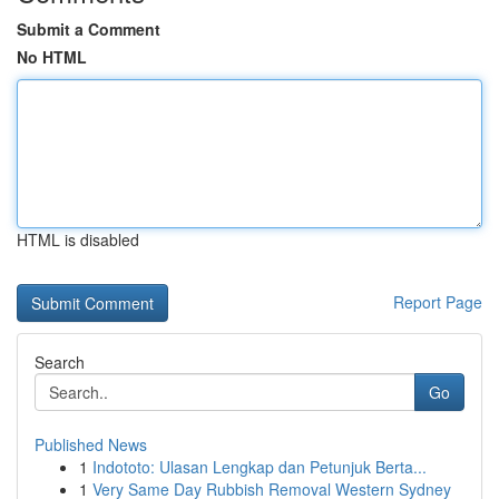
Submit a Comment
No HTML
HTML is disabled
Report Page
Search
Go
Published News
1
Indototo: Ulasan Lengkap dan Petunjuk Berta...
1
Very Same Day Rubbish Removal Western Sydney