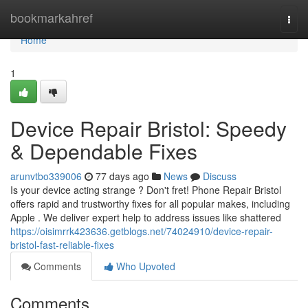
Home
bookmarkahref
Togg
navi
Home
1
Device Repair Bristol: Speedy
& Dependable Fixes
arunvtbo339006
77 days ago
News
Discuss
Is your device acting strange ? Don't fret! Phone Repair Bristol
offers rapid and trustworthy fixes for all popular makes, including
Apple . We deliver expert help to address issues like shattered
https://oisimrrk423636.getblogs.net/74024910/device-repair-
bristol-fast-reliable-fixes
Comments
Who Upvoted
Comments