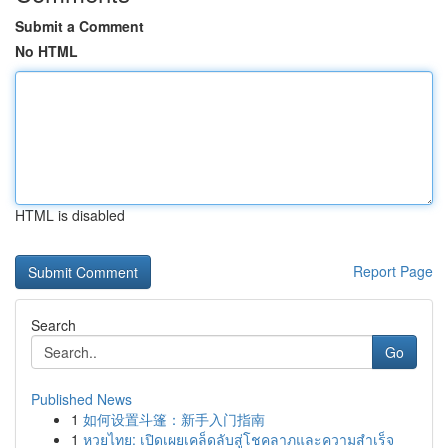
Submit a Comment
No HTML
HTML is disabled
Report Page
Search
Go
Published News
1
如何设置斗篷：新手入门指南
1
หวยไทย: เปิดเผยเคล็ดลับสู่โชคลาภและความสำเร็จ