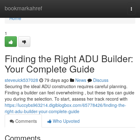
Home
bookmarkahref
Togg
navi
Home
1
Finding the Right ADU Builder:
Your Complete Guide
steveuick537028
79 days ago
News
Discuss
Securing the ideal ADU construction requires careful planning.
Finding a builder can feel overwhelming , but these tips can guide
you during the selection. To start, assess her track record with
https://luccybs963214.digiblogbox.com/65778426/finding-the-
right-adu-builder-your-complete-guide
Comments
Who Upvoted
Comments