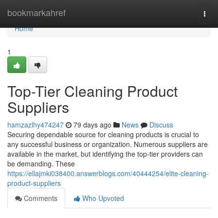
Home
bookmarkahref
Togg
navi
Home
1
Top-Tier Cleaning Product
Suppliers
hamzazlhy474247
79 days ago
News
Discuss
Securing dependable source for cleaning products is crucial to
any successful business or organization. Numerous suppliers are
available in the market, but identifying the top-tier providers can
be demanding. These
https://ellajmki038400.answerblogs.com/40444254/elite-cleaning-
product-suppliers
Comments
Who Upvoted