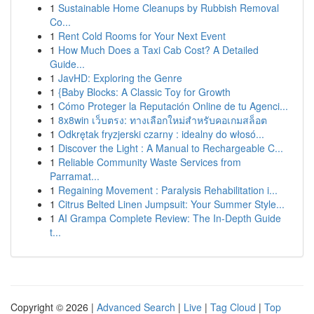
1
Sustainable Home Cleanups by Rubbish Removal
Co...
1
Rent Cold Rooms for Your Next Event
1
How Much Does a Taxi Cab Cost? A Detailed
Guide...
1
JavHD: Exploring the Genre
1
{Baby Blocks: A Classic Toy for Growth
1
Cómo Proteger la Reputación Online de tu Agenci...
1
8x8win เว็บตรง: ทางเลือกใหม่สำหรับคอเกมสล็อต
1
Odkrętak fryzjerski czarny : idealny do włosó...
1
Discover the Light : A Manual to Rechargeable C...
1
Reliable Community Waste Services from
Parramat...
1
Regaining Movement : Paralysis Rehabilitation i...
1
Citrus Belted Linen Jumpsuit: Your Summer Style...
1
AI Grampa Complete Review: The In-Depth Guide
t...
Copyright © 2026 |
Advanced Search
|
Live
|
Tag Cloud
|
Top