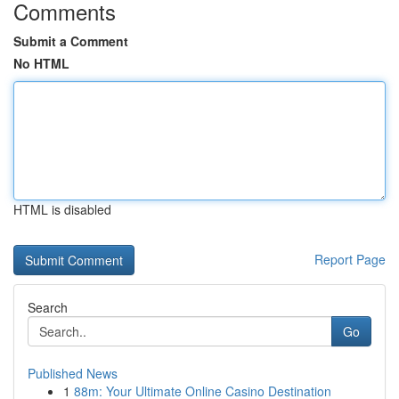
Comments
Submit a Comment
No HTML
HTML is disabled
Report Page
Search
Go
Published News
1
88m: Your Ultimate Online Casino Destination