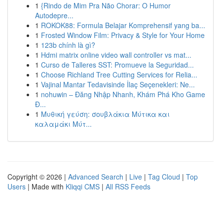
1
{Rindo de Mim Pra Não Chorar: O Humor
Autodepre...
1
ROKOK88: Formula Belajar Komprehensif yang ba...
1
Frosted Window Film: Privacy & Style for Your Home
1
123b chính là gì?
1
Hdmi matrix online video wall controller vs mat...
1
Curso de Talleres SST: Promueve la Seguridad...
1
Choose Richland Tree Cutting Services for Relia...
1
Vajinal Mantar Tedavisinde İlaç Seçenekleri: Ne...
1
nohuwin – Đăng Nhập Nhanh, Khám Phá Kho Game
Đ...
1
Μυθική γεύση: σουβλάκια Μύτικα και
καλαμάκι Μύτ...
Copyright © 2026 |
Advanced Search
|
Live
|
Tag Cloud
|
Top
Users
| Made with
Kliqqi CMS
|
All RSS Feeds