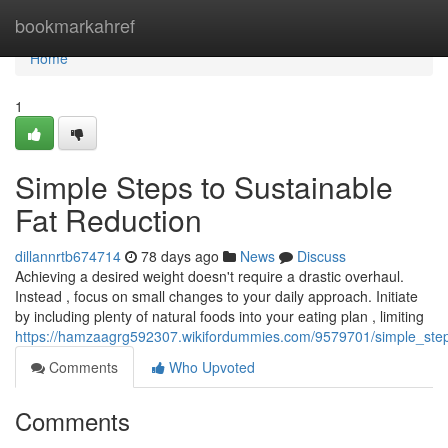
Home
bookmarkahref
Home
1
Simple Steps to Sustainable
Fat Reduction
dillannrtb674714
78 days ago
News
Discuss
Achieving a desired weight doesn't require a drastic overhaul.
Instead , focus on small changes to your daily approach. Initiate
by including plenty of natural foods into your eating plan , limiting
https://hamzaagrg592307.wikifordummies.com/9579701/simple_step
Comments
Who Upvoted
Comments