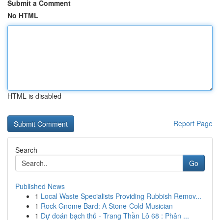
Submit a Comment
No HTML
HTML is disabled
Report Page
Search
Go
Published News
1
Local Waste Specialists Providing Rubbish Remov...
1
Rock Gnome Bard: A Stone-Cold Musician
1
Dự đoán bạch thủ - Trang Thần Lô 68 : Phân ...