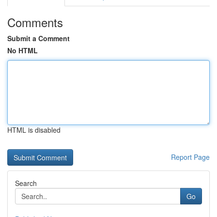
Comments
Submit a Comment
No HTML
HTML is disabled
Report Page
Search
Go