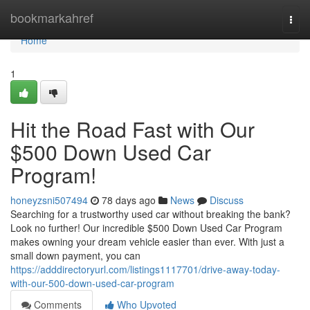
Home
bookmarkahref
Togg
navi
Home
1
Hit the Road Fast with Our
$500 Down Used Car
Program!
honeyzsni507494
78 days ago
News
Discuss
Searching for a trustworthy used car without breaking the bank?
Look no further! Our incredible $500 Down Used Car Program
makes owning your dream vehicle easier than ever. With just a
small down payment, you can
https://adddirectoryurl.com/listings1117701/drive-away-today-
with-our-500-down-used-car-program
Comments
Who Upvoted