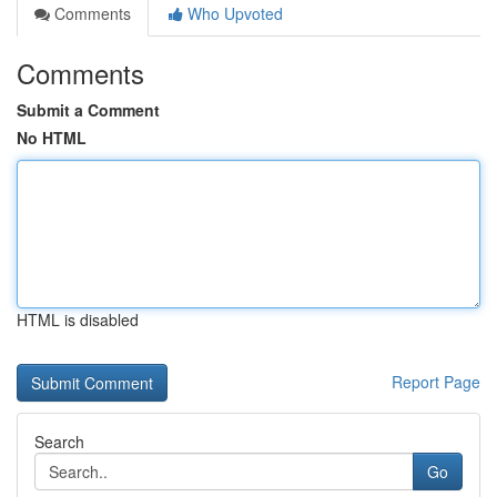
Comments
Who Upvoted
Comments
Submit a Comment
No HTML
HTML is disabled
Report Page
Search
Go