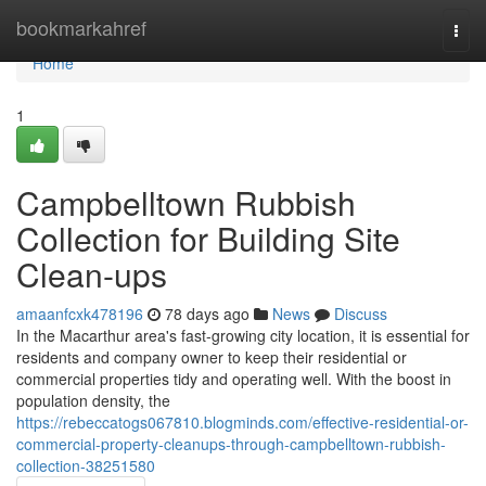
Home
bookmarkahref
Togg
navi
Home
1
Campbelltown Rubbish
Collection for Building Site
Clean-ups
amaanfcxk478196
78 days ago
News
Discuss
In the Macarthur area's fast-growing city location, it is essential for
residents and company owner to keep their residential or
commercial properties tidy and operating well. With the boost in
population density, the
https://rebeccatogs067810.blogminds.com/effective-residential-or-
commercial-property-cleanups-through-campbelltown-rubbish-
collection-38251580